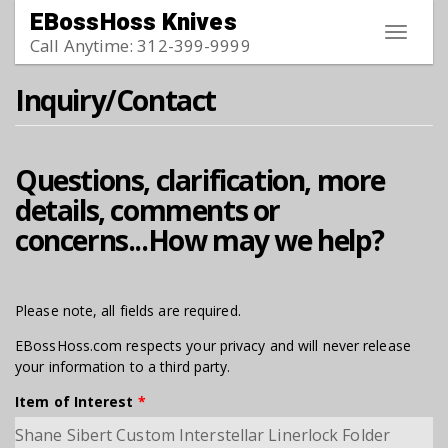
Skip to main content
EBossHoss Knives
Toggle
Call Anytime: 312-399-9999
navigat
Inquiry/Contact
Questions, clarification, more
details, comments or
concerns...How may we help?
Please note, all fields are required.
EBossHoss.com respects your privacy and will never release
your information to a third party.
Item of Interest
*