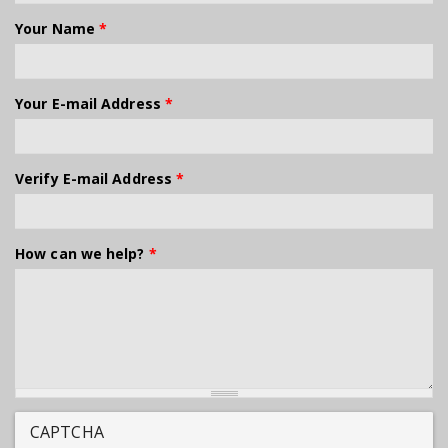
Your Name
*
Your E-mail Address
*
Verify E-mail Address
*
How can we help?
*
CAPTCHA