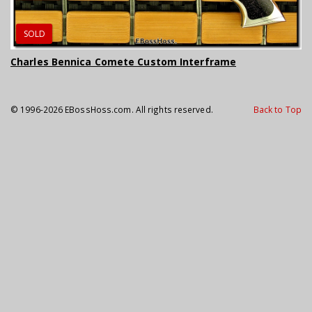
SOLD
Charles Bennica Comete Custom Interframe
© 1996-2026 EBossHoss.com. All rights reserved.
Back to Top