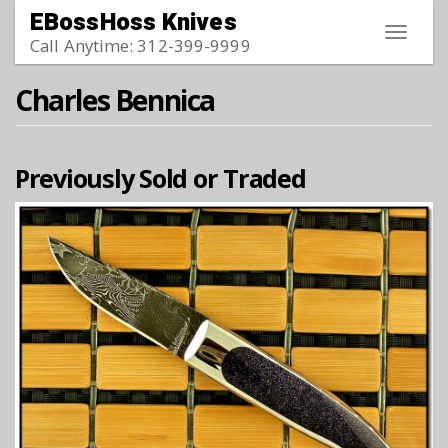
Skip to main content
EBossHoss Knives
Toggle
Call Anytime: 312-399-9999
navigat
Charles Bennica
Previously Sold or Traded