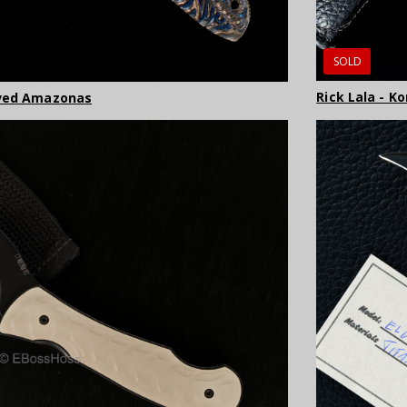
SOLD
Rick Lala - K
rved Amazonas