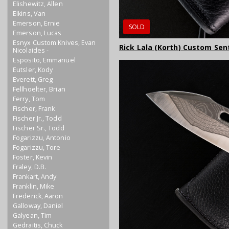
Elishewitz, Allen
Elkins, Van
Emerson, Ernie
SOLD
Emerson, Lucas
Esnyx Custom Knives, Evan
Rick Lala (Korth) Custom Sent
Nicolaides -
Esposito, Emmanuel
Eutsler, Kody
Everett, Greg
Fellhoelter, Brian
Ferry, Tom
Fischer, Frank
Fischer Jr., Todd
Fischer Sr., Todd
Fogarizzu, Antonio
Fogarizzu, Tore
Foster, Kevin
Fraley, D.B.
Frankart, Andy
Franklin, Mike
Frederick, Aaron
Galloway, Daniel
Galyean, Tim
Gedraitis, Chuck