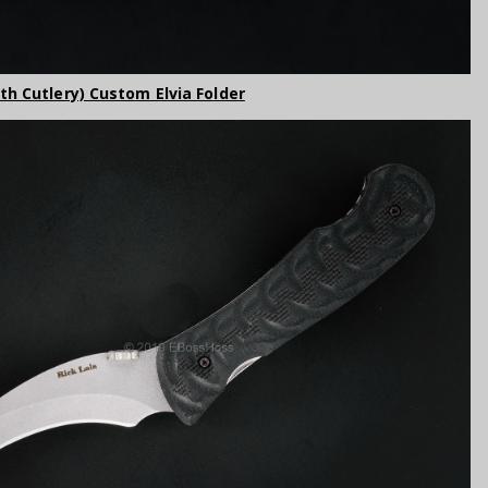
rth Cutlery) Custom Elvia Folder