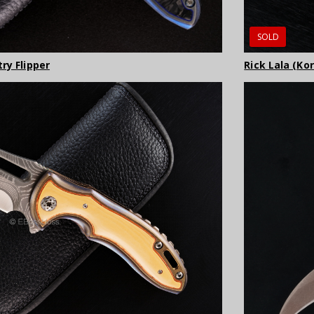
SOLD
ry Flipper
Rick Lala (Ko