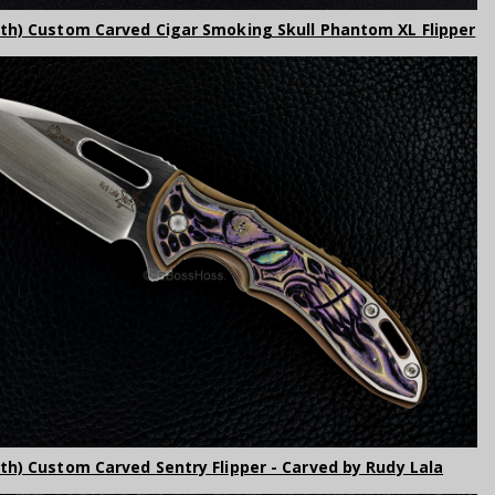
rth) Custom Carved Cigar Smoking Skull Phantom XL Flipper
rth) Custom Carved Sentry Flipper - Carved by Rudy Lala