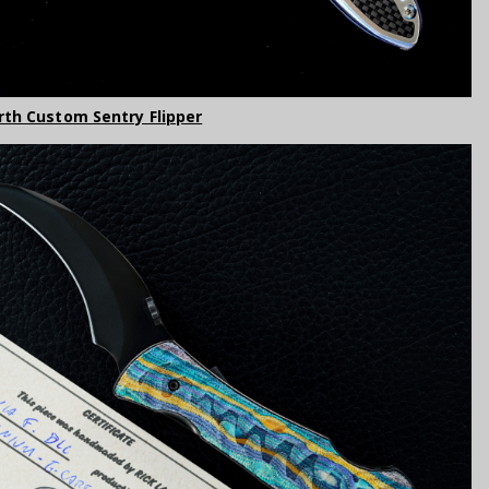
orth Custom Sentry Flipper