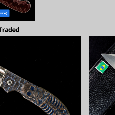
uire)
 Traded