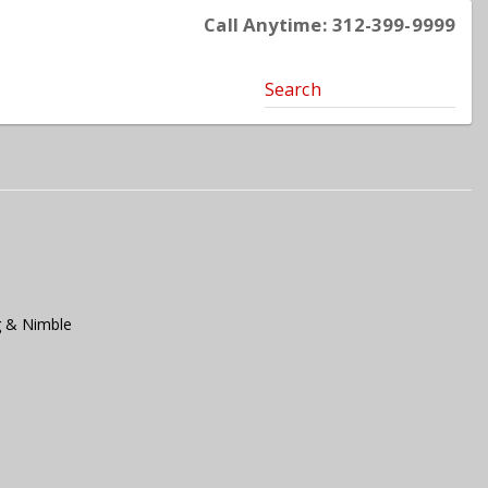
Call Anytime: 312-399-9999
Search
g & Nimble