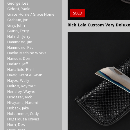
George, Les
Gidoni, Paolo
SOLD
Grace Horne / Grace Home
Graham, Jon
Rick Lala Custom Very Deluxe
Gray, John
Guinn, Terry
Halfrich, Jerry
Hammond, Jim
Hammond, Pat
Hanko Machine Works
Hanson, Don
Harkins, Jeff
Hartsfield, Phill
Hawk, Grant & Gavin
Hayes, Wally
Helton, Roy "RL"
Hensley, Wayne
Hinderer, Rick
Hirayama, Harumi
Hoback, Jake
Hofsommer, Cody
Hog House Knives
Horn, Des