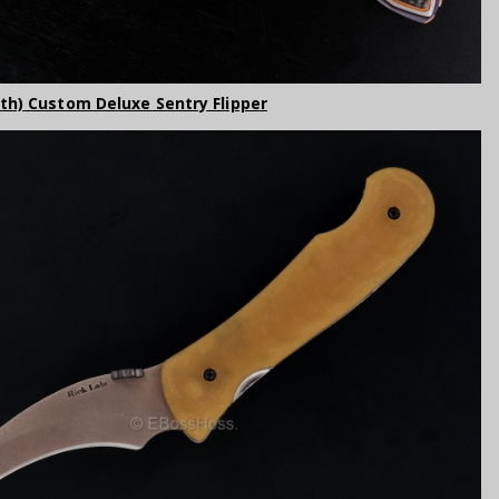
rth) Custom Deluxe Sentry Flipper