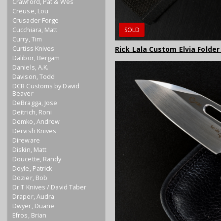
Crawford, Pat & Wes
Creuse, Lou
Crusader Forge
Cucchiara, Matt
SOLD
Curry, Tim
Curtiss Knives
Rick Lala Custom Elvia Folder
Dalibor, Bergam
Daniels, A.K.
Davison, Todd
DCB Customs by David
Beaver
DeBragga, Jose
Deitrich, Roni
Demko, Andrew
Dervish Knives
Direware
Diskin, Matt
Doucette, Randy
Doyle, Patrick
Dozier, Bob
Dr T Knives / David Taber
Draper, Audra
Dwyer, Duane
Efros, Brian