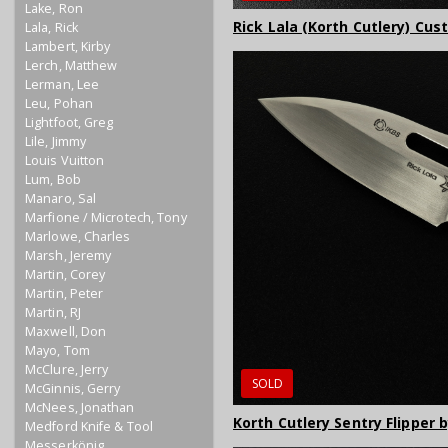
Lake, Ron
Rick Lala (Korth Cutlery) Cus
Lala, Rick
Lambert, Kirby
Lerch, Matthew
Lerman, Lee
Leu, Pohan
Lightfoot, Greg
Lile, Jimmy
Louis Vuitton
Lum, Bob
Manaro, Sal
Marfione / Microtech, Tony
Marlowe, Charles
Marsh, Jeremy
Martin, Corey
Martin, Peter
Martin, RJ
Maxwell, Don
Mayo, Tom
McClure, Jerry
SOLD
McGinnis, Gerry
McNees, Jonathan
Korth Cutlery Sentry Flipper 
Medford Knife & Tool
Messerkönig