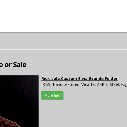
e or Sale
Rick Lala Custom Elvia Grande Folder
IKBS, Hand-textured Micarta, AEB-L Steel, Bi
More Info