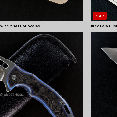
SOLD
 with 2 sets of Scales
Rick Lala Cus