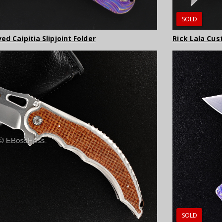
SOLD
d Caipitia Slipjoint Folder
Rick Lala Cus
SOLD