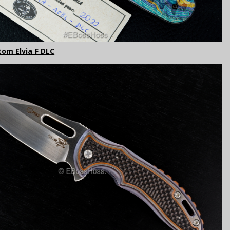
tom Elvia F DLC