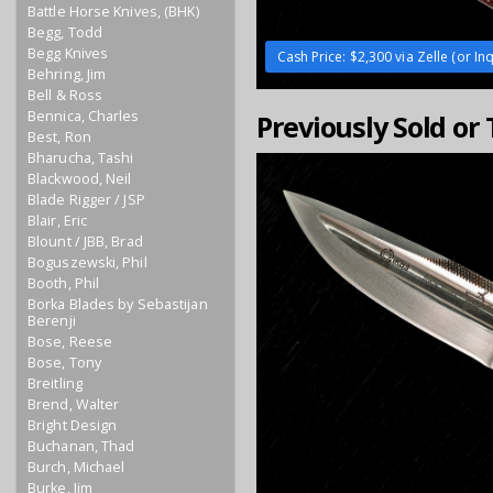
Battle Horse Knives, (BHK)
Begg, Todd
Begg Knives
Cash Price: $2,300 via Zelle (or Inq
Behring, Jim
Bell & Ross
Bennica, Charles
Previously Sold or
Best, Ron
Bharucha, Tashi
Blackwood, Neil
Blade Rigger / JSP
Blair, Eric
Blount / JBB, Brad
Boguszewski, Phil
Booth, Phil
Borka Blades by Sebastijan
Berenji
Bose, Reese
Bose, Tony
Breitling
Brend, Walter
Bright Design
Buchanan, Thad
Burch, Michael
Burke, Jim