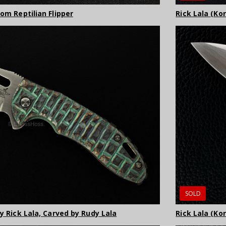
Rick Lala (Ko
tom Reptilian Flipper
SOLD
Rick Lala (Ko
by Rick Lala, Carved by Rudy Lala