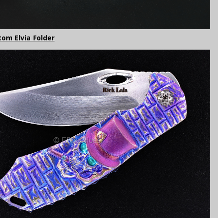
tom Elvia Folder