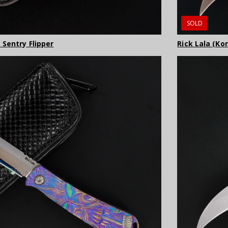
SOLD
 Sentry Flipper
Rick Lala (Ko