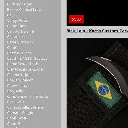
Burnley, Lucas
Busse Combat Knives
Cai, CJ
SOLD
Carey, Peter
Carpe Diem
Rick Lala - Korth Custom Ca
Carrillo, Dwaine
Carson, Kit
Carter, Robert J
Cartier
Casteel, Diana
Cecchini / GTC, Gustavo
Centofante, Frank
CFM Metalworks, CFM
Chamblin, Joel
Chaves, Ramon
Chew, Larry
Cho, Billy
Christensen Knifeworks
Clark, W.R.
Compostella, Stefano
Consoli, Sergio
Cook, Scott
Cope, Ed