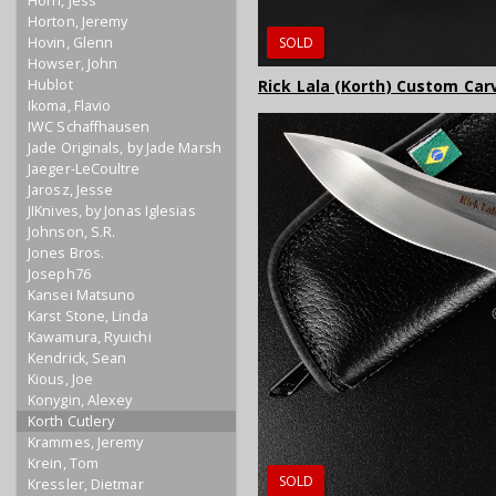
Horn, Jess
Horton, Jeremy
Hovin, Glenn
SOLD
Howser, John
Hublot
Rick Lala (Korth) Custom Carve
Ikoma, Flavio
IWC Schaffhausen
Jade Originals, by Jade Marsh
Jaeger-LeCoultre
Jarosz, Jesse
JIKnives, by Jonas Iglesias
Johnson, S.R.
Jones Bros.
Joseph76
Kansei Matsuno
Karst Stone, Linda
Kawamura, Ryuichi
Kendrick, Sean
Kious, Joe
Konygin, Alexey
Korth Cutlery
Krammes, Jeremy
Krein, Tom
SOLD
Kressler, Dietmar