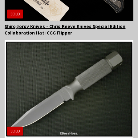
SOLD
Shirogorov Knives - Chris Reeve Knives Special Edition
Collaboration Hati CGG Flipper
SOLD