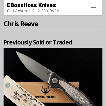
Skip to main content
EBossHoss Knives
Toggle
Call Anytime: 312-399-9999
navigat
Chris Reeve
Previously Sold or Traded