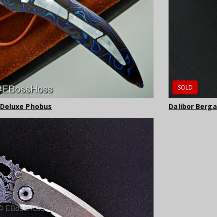
SOLD
 Deluxe Phobus
Dalibor Berg