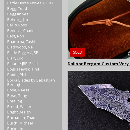
Battle Horse Knives, (BHK)
Begg, Todd
Begg Knives
Behring, Jim
Bell & Ross
Bennica, Charles
Best, Ron
Bharucha, Tashi
Blackwood, Neil
SOLD
Blade Rigger / JSP
Blair, Eric
Dalibor Bergam Custom Very
Blount / JBB, Brad
Boguszewski, Phil
Booth, Phil
Borka Blades by Sebastijan
Berenji
Bose, Reese
Bose, Tony
Breitling
Brend, Walter
Bright Design
Buchanan, Thad
Burch, Michael
Burke, Jim