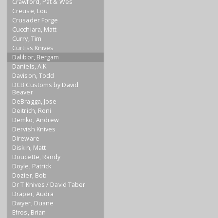
Crawford, Pat & Wes
Creuse, Lou
Crusader Forge
Cucchiara, Matt
Curry, Tim
Curtiss Knives
Dalibor, Bergam
Daniels, A.K.
Davison, Todd
DCB Customs by David
Beaver
DeBragga, Jose
Deitrich, Roni
Demko, Andrew
Dervish Knives
Direware
Diskin, Matt
Doucette, Randy
Doyle, Patrick
Dozier, Bob
Dr T Knives / David Taber
Draper, Audra
Dwyer, Duane
Efros, Brian