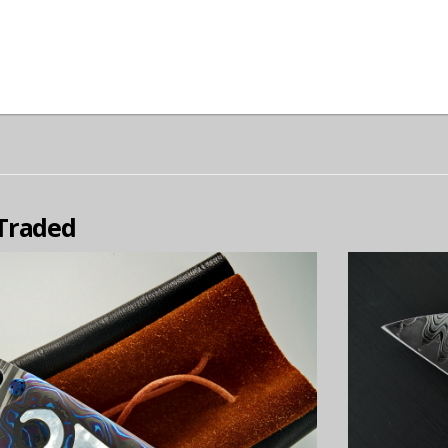
 Traded