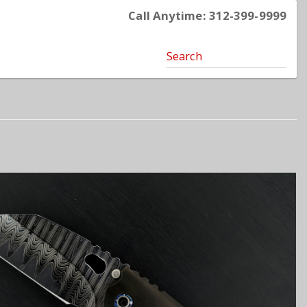
Call Anytime: 312-399-9999
Search