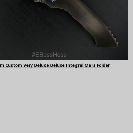
am Custom Very Deluxe Deluxe Integral Mars Folder