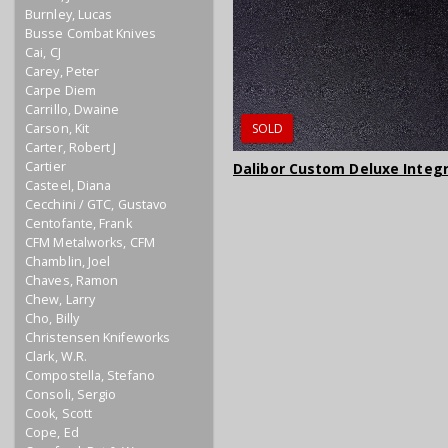
Burnley, Lucas
Busse Combat Knives
Cai, CJ
Carey, Peter
Carpe Diem
Carrillo, Dwaine
Carson, Kit
SOLD
Carter, Robert J
Cartier
Dalibor Custom Deluxe Integ
Casteel, Diana
Cecchini / GTC, Gustavo
Centofante, Frank
CFM Metalworks, CFM
Chamblin, Joel
Chaves, Ramon
Chew, Larry
Cho, Billy
Christensen Knifeworks
Clark, W.R.
Compostella, Stefano
Consoli, Sergio
Cook, Scott
Cope, Ed