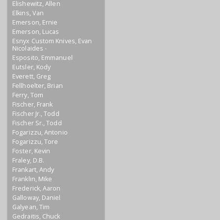
Elishewitz, Allen
Elkins, Van
Emerson, Ernie
Emerson, Lucas
Esnyx Custom Knives, Evan
Nicolaides -
Esposito, Emmanuel
Eutsler, Kody
Everett, Greg
Fellhoelter, Brian
Ferry, Tom
Fischer, Frank
Fischer Jr., Todd
Fischer Sr., Todd
Fogarizzu, Antonio
Fogarizzu, Tore
Foster, Kevin
Fraley, D.B.
Frankart, Andy
Franklin, Mike
Frederick, Aaron
Galloway, Daniel
Galyean, Tim
Gedraitis, Chuck