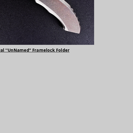
ral ''UnNamed" Framelock Folder