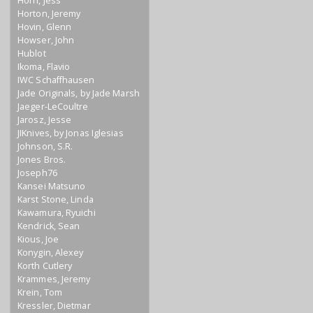
Horn, Jess
Horton, Jeremy
Hovin, Glenn
Howser, John
Hublot
Ikoma, Flavio
IWC Schaffhausen
Jade Originals, by Jade Marsh
Jaeger-LeCoultre
Jarosz, Jesse
JIKnives, by Jonas Iglesias
Johnson, S.R.
Jones Bros.
Joseph76
Kansei Matsuno
Karst Stone, Linda
Kawamura, Ryuichi
Kendrick, Sean
Kious, Joe
Konygin, Alexey
Korth Cutlery
Krammes, Jeremy
Krein, Tom
Kressler, Dietmar