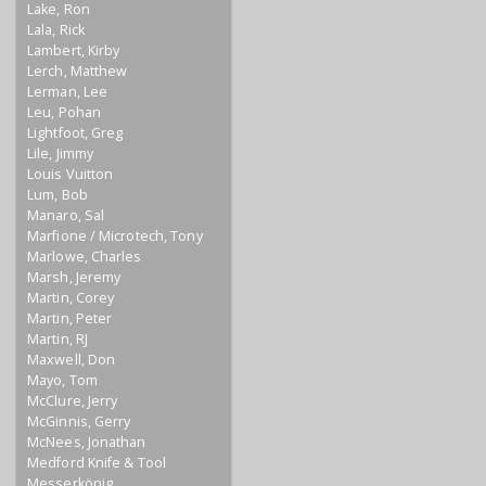
Lake, Ron
Lala, Rick
Lambert, Kirby
Lerch, Matthew
Lerman, Lee
Leu, Pohan
Lightfoot, Greg
Lile, Jimmy
Louis Vuitton
Lum, Bob
Manaro, Sal
Marfione / Microtech, Tony
Marlowe, Charles
Marsh, Jeremy
Martin, Corey
Martin, Peter
Martin, RJ
Maxwell, Don
Mayo, Tom
McClure, Jerry
McGinnis, Gerry
McNees, Jonathan
Medford Knife & Tool
Messerkönig