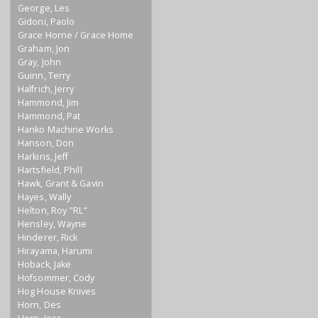
George, Les
Gidoni, Paolo
Grace Horne / Grace Home
Graham, Jon
Gray, John
Guinn, Terry
Halfrich, Jerry
Hammond, Jim
Hammond, Pat
Hanko Machine Works
Hanson, Don
Harkins, Jeff
Hartsfield, Phill
Hawk, Grant & Gavin
Hayes, Wally
Helton, Roy "RL"
Hensley, Wayne
Hinderer, Rick
Hirayama, Harumi
Hoback, Jake
Hofsommer, Cody
Hog House Knives
Horn, Des