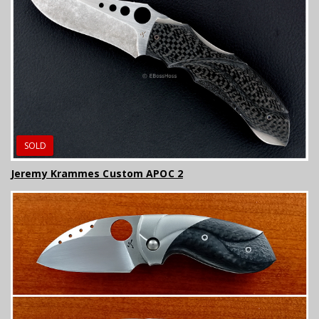
SOLD
Jeremy Krammes Custom APOC 2