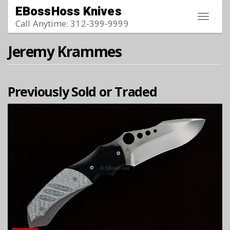
Skip to main content
EBossHoss Knives
Toggle
Call Anytime: 312-399-9999
navigat
Jeremy Krammes
Previously Sold or Traded