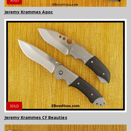
SOLD
Jeremy Krammes Apoc
SOLD
Jeremy Krammes CF Beauties