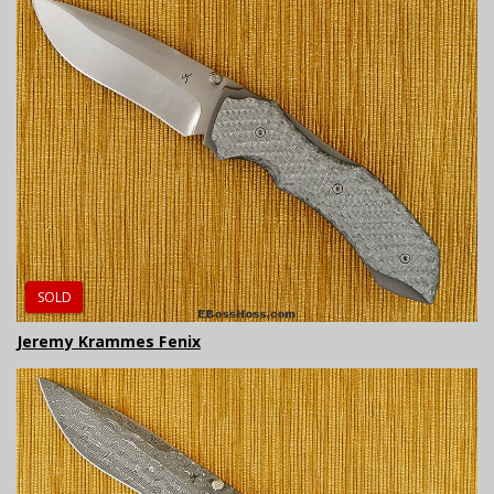
SOLD
Jeremy Krammes Fenix