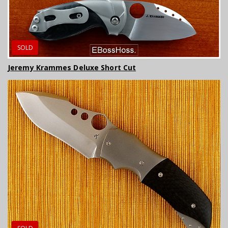
SOLD
Jeremy Krammes Deluxe Short Cut