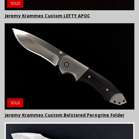
SOLD
Jeremy Krammes Custom LEFTY APOC
SOLD
Jeremy Krammes Custom Bolstered Peregrine Folder