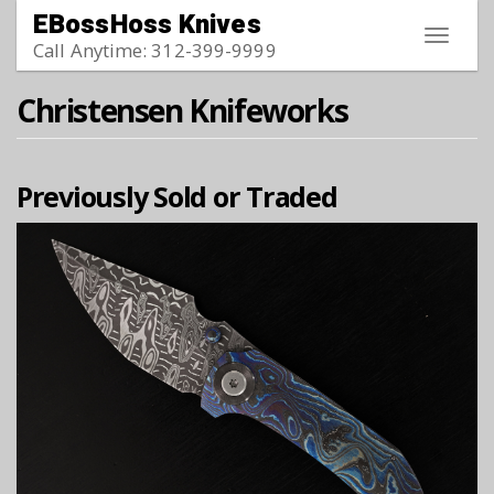
Skip to main content
EBossHoss Knives
Toggle
Call Anytime: 312-399-9999
navigat
Christensen Knifeworks
Previously Sold or Traded