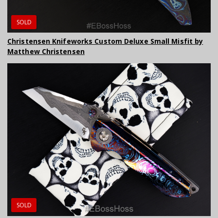
SOLD
Christensen Knifeworks Custom Deluxe Small Misfit by
Matthew Christensen
SOLD