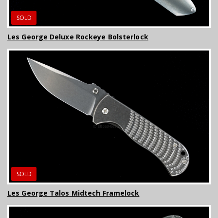
SOLD
Les George Deluxe Rockeye Bolsterlock
SOLD
Les George Talos Midtech Framelock