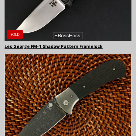
SOLD
Les George FM-1 Shadow Pattern Framelock