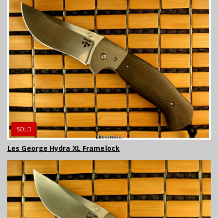
SOLD
Les George Hydra XL Framelock