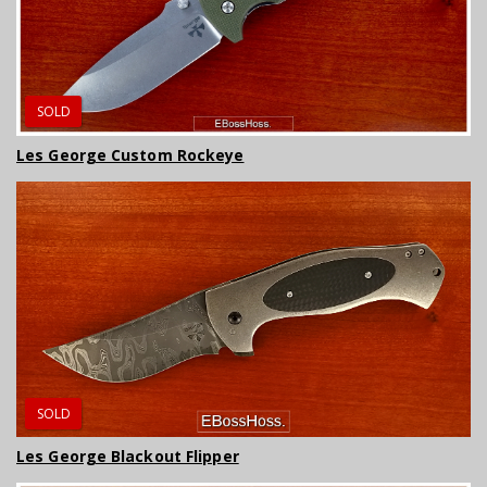
SOLD
Les George Custom Rockeye
SOLD
Les George Blackout Flipper