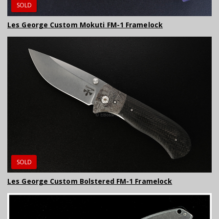
SOLD
Les George Custom Mokuti FM-1 Framelock
SOLD
Les George Custom Bolstered FM-1 Framelock