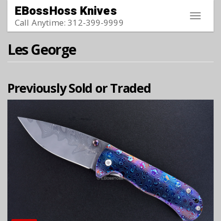
Skip to main content
EBossHoss Knives
Toggle
Call Anytime: 312-399-9999
navigat
Les George
Previously Sold or Traded