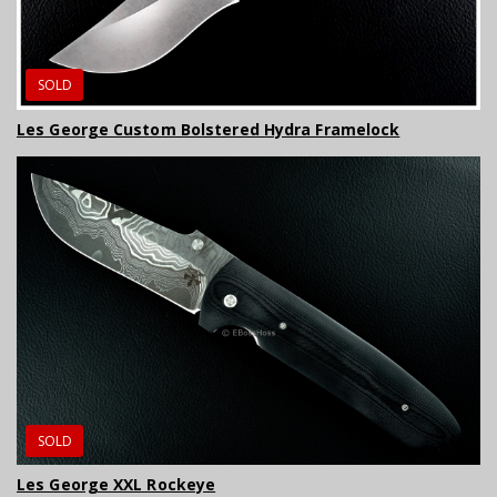
SOLD
Les George Custom Bolstered Hydra Framelock
SOLD
Les George XXL Rockeye