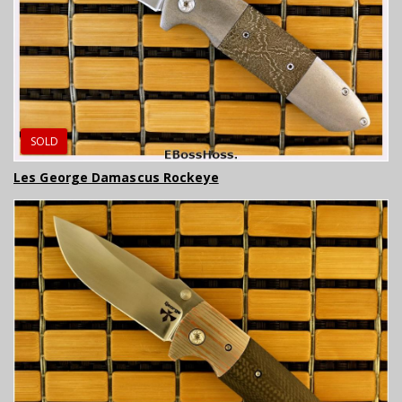
SOLD
Les George Damascus Rockeye