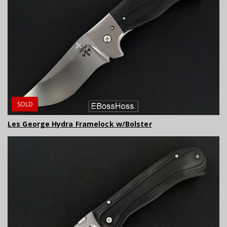
SOLD
Les George Hydra Framelock w/Bolster