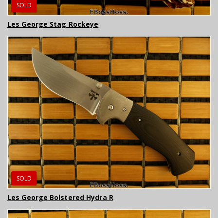
SOLD
Les George Stag Rockeye
SOLD
Les George Bolstered Hydra R