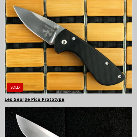
SOLD
Les George Pico Prototype