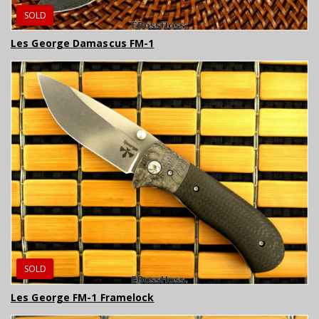
SOLD
Les George Damascus FM-1
SOLD
Les George FM-1 Framelock