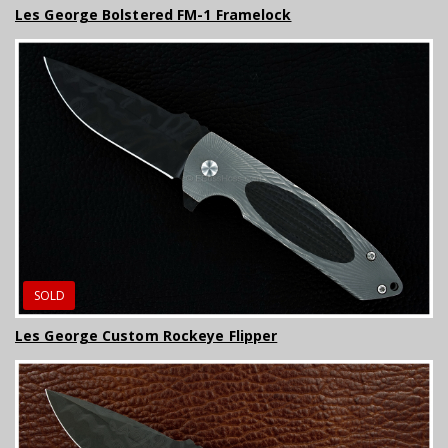
Les George Bolstered FM-1 Framelock
SOLD
Les George Custom Rockeye Flipper