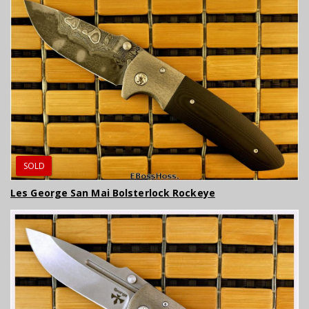
SOLD
Les George San Mai Bolsterlock Rockeye