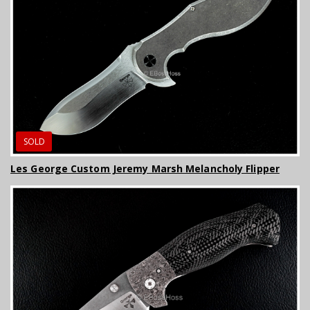
SOLD
Les George Custom Jeremy Marsh Melancholy Flipper