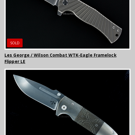
SOLD
Les George / Wilson Combat WTK-Eagle Framelock
Flipper LE