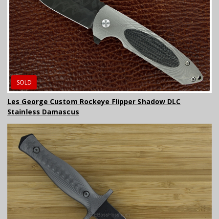
SOLD
Les George Custom Rockeye Flipper Shadow DLC
Stainless Damascus