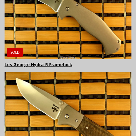
SOLD
Les George Hydra R Framelock