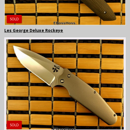
SOLD
Les George Deluxe Rockeye
SOLD