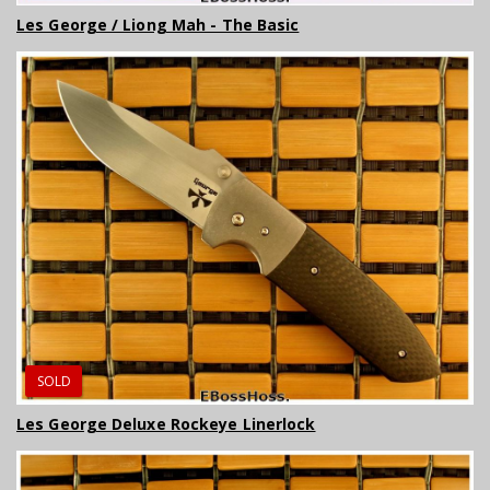
Les George / Liong Mah - The Basic
SOLD
Les George Deluxe Rockeye Linerlock