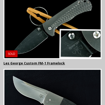
SOLD
Les George Custom FM-1 Framelock