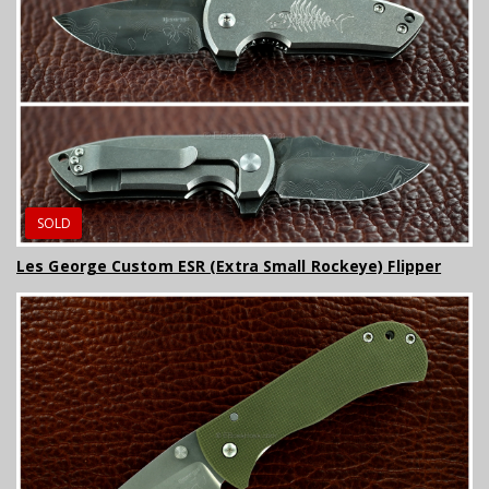
SOLD
Les George Custom ESR (Extra Small Rockeye) Flipper