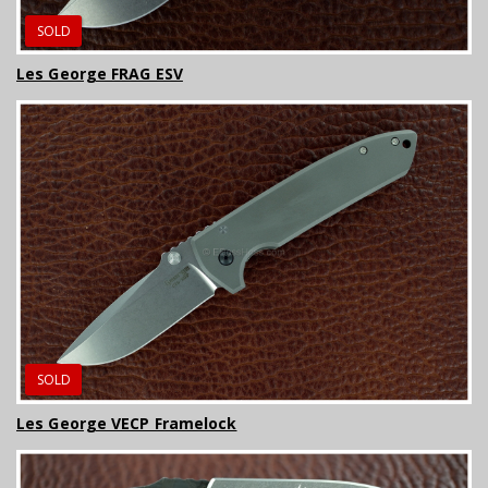
SOLD
Les George FRAG ESV
SOLD
Les George VECP Framelock