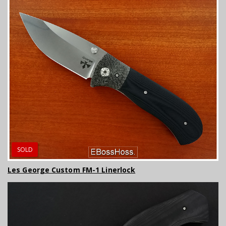
SOLD
Les George Custom FM-1 Linerlock