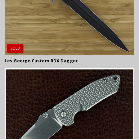
SOLD
Les George Custom RDX Dagger