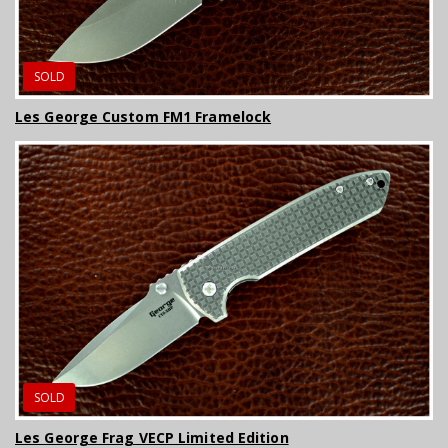
SOLD
Les George Custom FM1 Framelock
SOLD
Les George Frag VECP Limited Edition