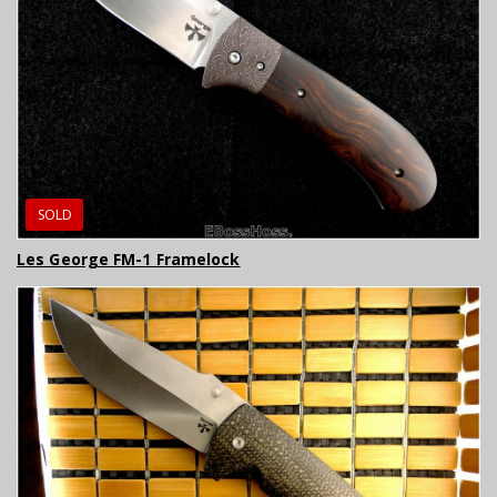
SOLD
Les George FM-1 Framelock