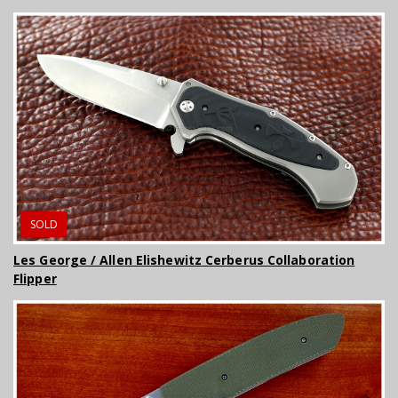
SOLD
Les George / Allen Elishewitz Cerberus Collaboration
Flipper