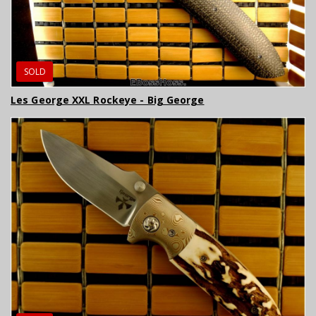
SOLD
Les George XXL Rockeye - Big George