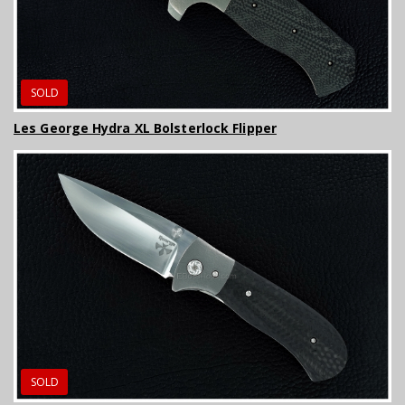
SOLD
Les George Hydra XL Bolsterlock Flipper
SOLD