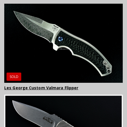
SOLD
Les George Custom Valmara Flipper