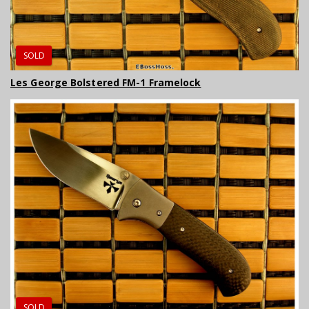
SOLD
Les George Bolstered FM-1 Framelock
SOLD