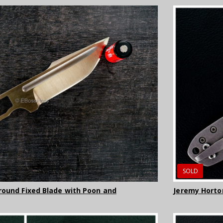
SOLD
round Fixed Blade with Poon and
Jeremy Horto