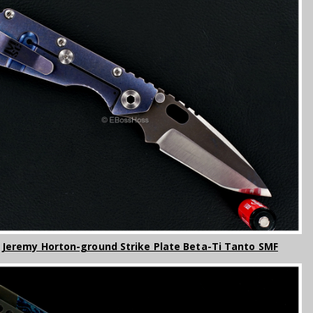
- Jeremy Horton-ground Strike Plate Beta-Ti Tanto SMF