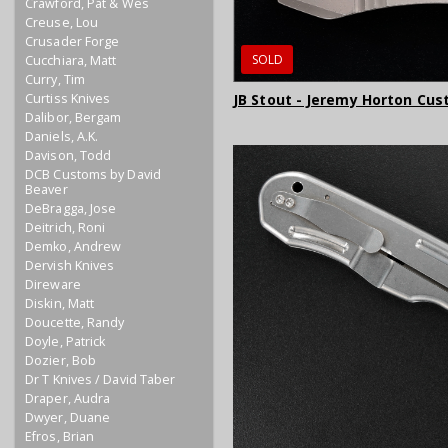
Crawford, Pat & Wes
Creuse, Lou
Crusader Forge
SOLD
Cucchiara, Matt
Curry, Tim
Curtiss Knives
JB Stout - Jeremy Horton Cus
Dalibor, Bergam
Daniels, A.K.
Davison, Todd
DCB Customs by David
Beaver
DeBragga, Jose
Deitrich, Roni
Demko, Andrew
Dervish Knives
Direware
Diskin, Matt
Doucette, Randy
Doyle, Patrick
Dozier, Bob
Dr T Knives / David Taber
Draper, Audra
Dwyer, Duane
Efros, Brian