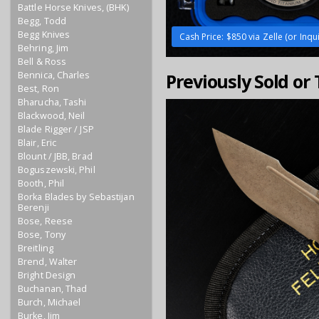
Battle Horse Knives, (BHK)
Begg, Todd
Begg Knives
Cash Price: $850 via Zelle (or Inqu
Behring, Jim
Bell & Ross
Bennica, Charles
Previously Sold or
Best, Ron
Bharucha, Tashi
Blackwood, Neil
Blade Rigger / JSP
Blair, Eric
Blount / JBB, Brad
Boguszewski, Phil
Booth, Phil
Borka Blades by Sebastijan
Berenji
Bose, Reese
Bose, Tony
Breitling
Brend, Walter
Bright Design
Buchanan, Thad
Burch, Michael
Burke, Jim