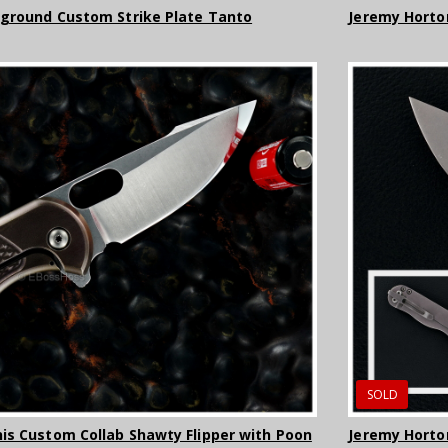
-ground Custom Strike Plate Tanto
Jeremy Horto
SOLD
is Custom Collab Shawty Flipper with Poon
Jeremy Hort