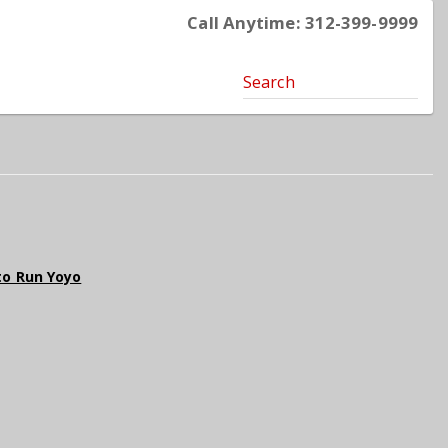
Call Anytime: 312-399-9999
Search
oto Run Yoyo