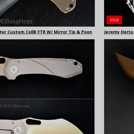
SOLD
lter Custom CollB FTR W/ Mirror Tip & Poon
Jeremy Horton