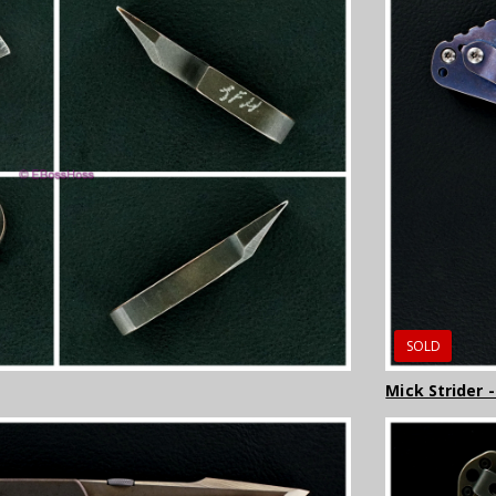
SOLD
Mick Strider 