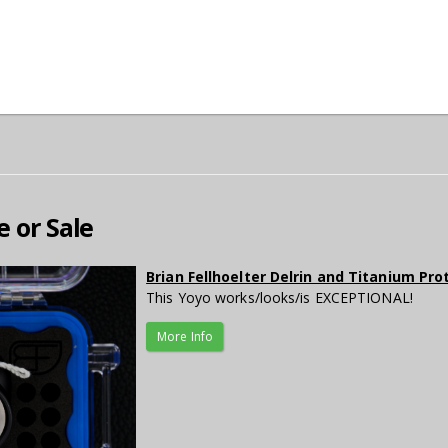
e or Sale
Brian Fellhoelter Delrin and Titanium Pr
This Yoyo works/looks/is EXCEPTIONAL!
More Info