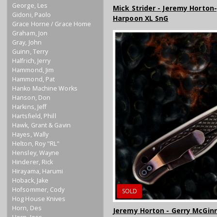
George, Les
Mick Strider - Jeremy Horton
Gidoni, Paolo
Harpoon XL SnG
Grace Horne / Grace Home
Graham, Jon
Gray, John
Guinn, Terry
Halfrich, Jerry
Hammond, Jim
Hammond, Pat
Hanko Machine Works
Hanson, Don
Harkins, Jeff
Hartsfield, Phill
Hawk, Grant & Gavin
Hayes, Wally
Helton, Roy "RL"
Hensley, Wayne
Hinderer, Rick
Hirayama, Harumi
Hoback, Jake
Hofsommer, Cody
SOLD
Hog House Knives
Horn, Des
Jeremy Horton - Gerry McGinn