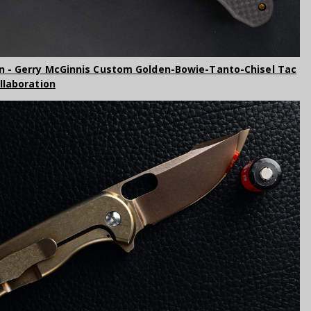
n - Gerry McGinnis Custom Golden-Bowie-Tanto-Chisel Tac
ollaboration