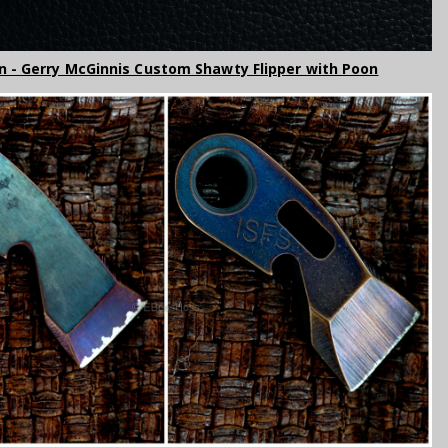
n - Gerry McGinnis Custom Shawty Flipper with Poon