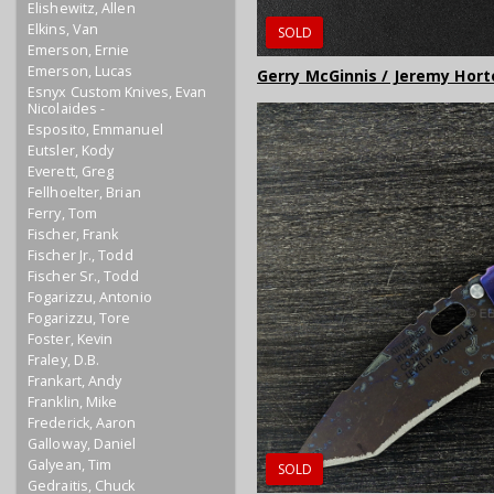
Elishewitz, Allen
Elkins, Van
SOLD
Emerson, Ernie
Emerson, Lucas
Gerry McGinnis / Jeremy Hort
Esnyx Custom Knives, Evan
Nicolaides -
Esposito, Emmanuel
Eutsler, Kody
Everett, Greg
Fellhoelter, Brian
Ferry, Tom
Fischer, Frank
Fischer Jr., Todd
Fischer Sr., Todd
Fogarizzu, Antonio
Fogarizzu, Tore
Foster, Kevin
Fraley, D.B.
Frankart, Andy
Franklin, Mike
Frederick, Aaron
Galloway, Daniel
Galyean, Tim
SOLD
Gedraitis, Chuck