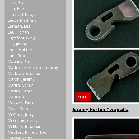
Lake, Ron
Lala, Rick
Lambert, Kirby
Lerch, Matthew
Lerman, Lee
Leu, Pohan
Lightfoot, Greg
Lile, Jimmy
Louis Vuitton
Lum, Bob
Manaro, Sal
Marfione / Microtech, Tony
Marlowe, Charles
Marsh, Jeremy
Martin, Corey
Martin, Peter
Martin, RJ
SOLD
Maxwell, Don
Mayo, Tom
Jeremy Horton Twugzilla
McClure, Jerry
McGinnis, Gerry
McNees, Jonathan
Medford Knife & Tool
Messerkönig