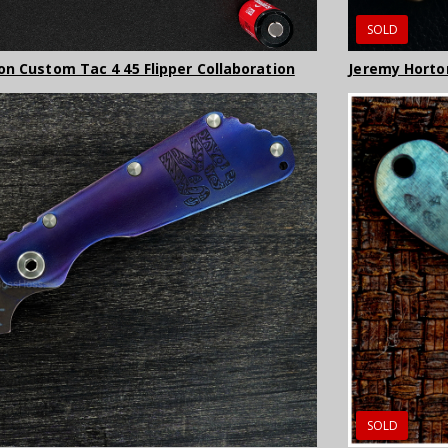
SOLD
on Custom Tac 4 45 Flipper Collaboration
Jeremy Horto
SOLD