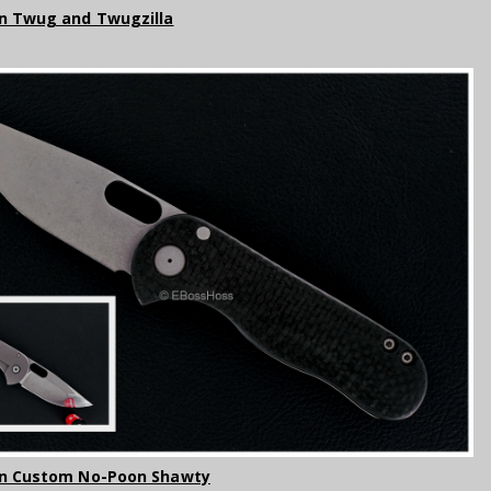
n Twug and Twugzilla
on Custom No-Poon Shawty