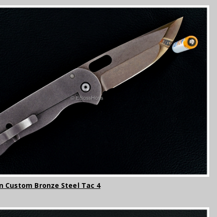
n Custom Bronze Steel Tac 4