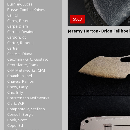
Burnley, Lucas
Busse Combat Knives
Cai, CJ
SOLD
Carey, Peter
Carpe Diem
Jeremy Horton- Brian Fellhoe
Carrillo, Dwaine
Carson, Kit
Carter, Robert J
Cartier
Casteel, Diana
Cecchini / GTC, Gustavo
Centofante, Frank
CFM Metalworks, CFM
Chamblin, Joel
Chaves, Ramon
Chew, Larry
Cho, Billy
Christensen Knifeworks
Clark, W.R.
Compostella, Stefano
Consoli, Sergio
Cook, Scott
Cope, Ed