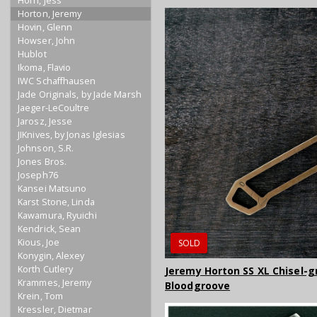
Horn, Jess
Horton, Jeremy
Hovin, Glenn
Howser, John
Hublot
Ikoma, Flavio
IWC Schaffhausen
Jade Originals, by Jade Marsh
Jaeger-LeCoultre
Jarosz, Jesse
JIKnives, by Jonas Iglesias
Johnson, S.R.
Jones Bros.
Joseph76
Kansei Matsuno
Karst Stone, Linda
Kawamura, Ryuichi
Kendrick, Sean
Kious, Joe
SOLD
Konygin, Alexey
Korth Cutlery
Jeremy Horton SS XL Chisel-g
Krammes, Jeremy
Bloodgroove
Krein, Tom
Kressler, Dietmar