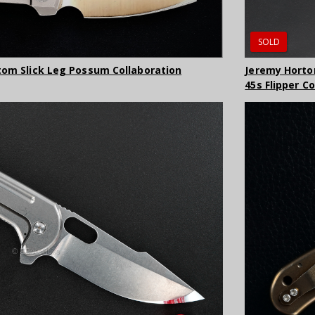
SOLD
tom Slick Leg Possum Collaboration
Jeremy Horto
45s Flipper C