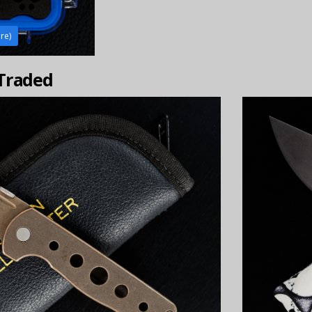
ire)
 Traded