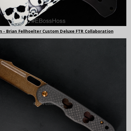
 - Brian Fellhoelter Custom Deluxe FTR Collaboration