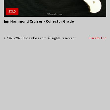
SOLD
Jim Hammond Cruiser - Collector Grade
© 1996-2026 EBossHoss.com. All rights reserved.
Back to Top