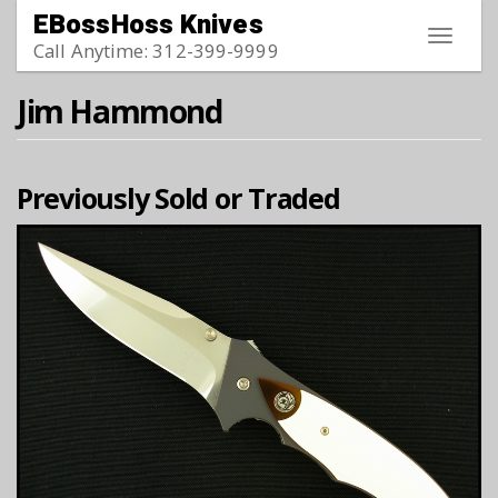
Skip to main content
EBossHoss Knives
Toggle
Call Anytime: 312-399-9999
navigat
Jim Hammond
Previously Sold or Traded