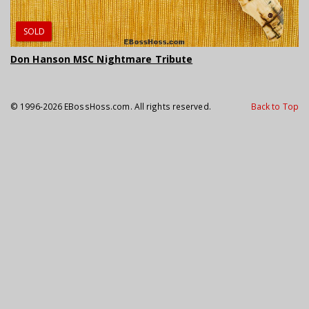
SOLD
Don Hanson MSC Nightmare Tribute
© 1996-2026 EBossHoss.com. All rights reserved.
Back to Top