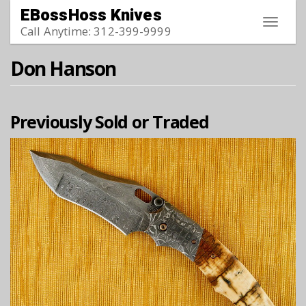
Skip to main content
EBossHoss Knives
Toggle
Call Anytime: 312-399-9999
navigat
Don Hanson
Previously Sold or Traded