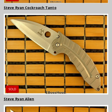
Steve Ryan Cockroach Tanto
SOLD
Steve Ryan Alien