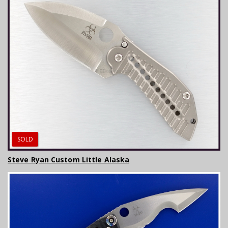
SOLD
Steve Ryan Custom Little Alaska