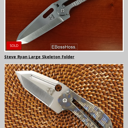
SOLD
Steve Ryan Large Skeleton Folder