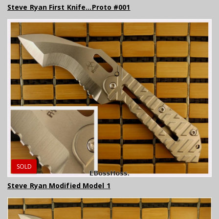
Steve Ryan First Knife...Proto #001
SOLD
Steve Ryan Modified Model 1