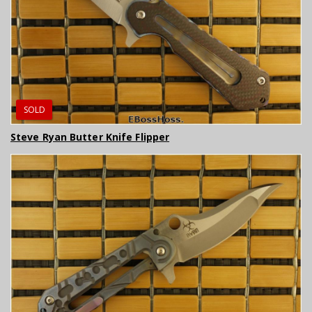
SOLD
Steve Ryan Butter Knife Flipper