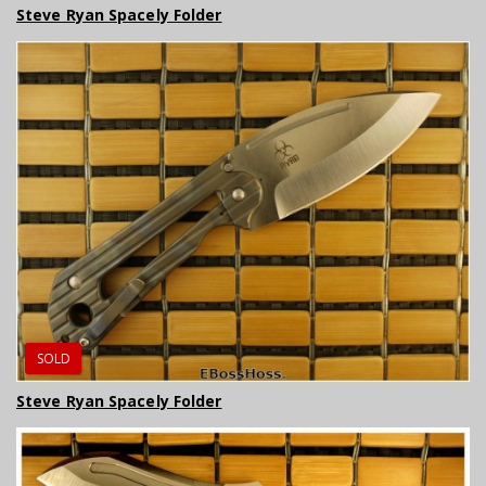
Steve Ryan Spacely Folder
SOLD
Steve Ryan Spacely Folder