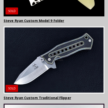
SOLD
Steve Ryan Custom Model 9 Folder
SOLD
Steve Ryan Custom Traditional Flipper