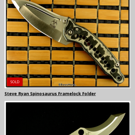
SOLD
Steve Ryan Spinosaurus Framelock Folder