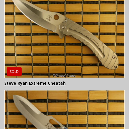
SOLD
Steve Ryan Extreme Cheatah