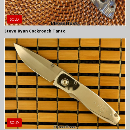
SOLD
Steve Ryan Cockroach Tanto
SOLD