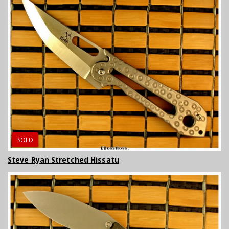
SOLD
Steve Ryan Stretched Hissatu