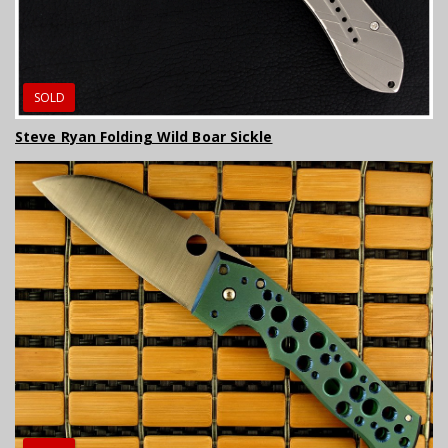
SOLD
Steve Ryan Folding Wild Boar Sickle