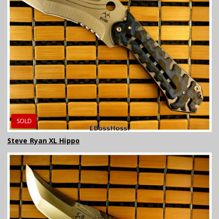
SOLD
Steve Ryan XL Hippo