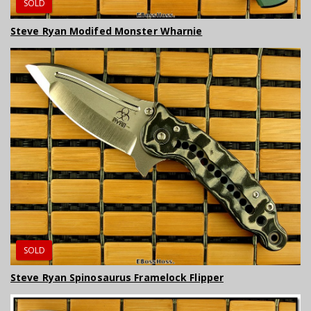
SOLD
Steve Ryan Modifed Monster Wharnie
SOLD
Steve Ryan Spinosaurus Framelock Flipper