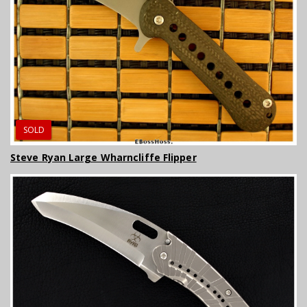
SOLD
Steve Ryan Large Wharncliffe Flipper