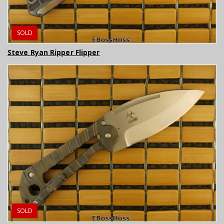
SOLD
Steve Ryan Ripper Flipper
SOLD