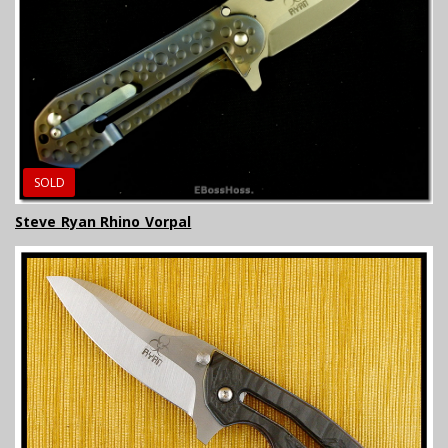
SOLD
Steve Ryan Rhino Vorpal