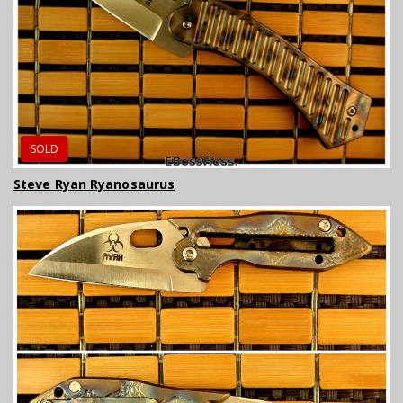
SOLD
Steve Ryan Ryanosaurus