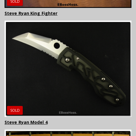
SOLD
Steve Ryan King Fighter
SOLD
Steve Ryan Model 4