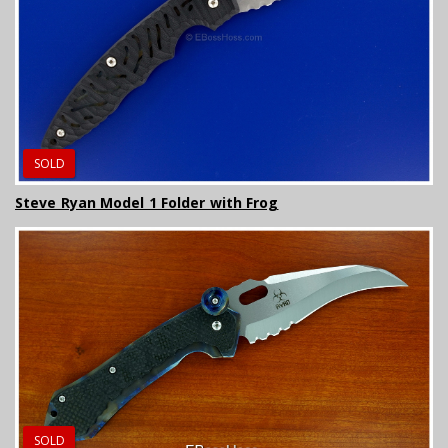
SOLD
Steve Ryan Model 1 Folder with Frog
SOLD