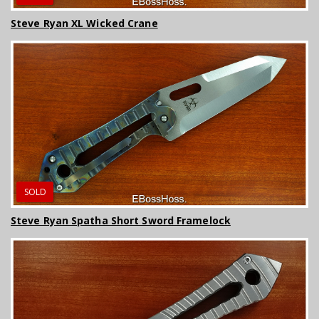
Steve Ryan XL Wicked Crane
SOLD
Steve Ryan Spatha Short Sword Framelock