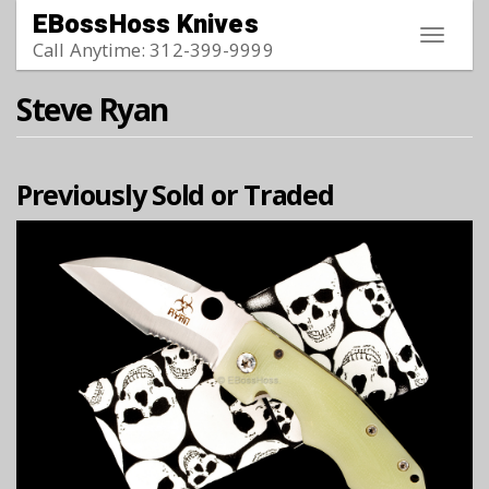
Skip to main content
EBossHoss Knives
Toggle
Call Anytime: 312-399-9999
navigat
Steve Ryan
Previously Sold or Traded