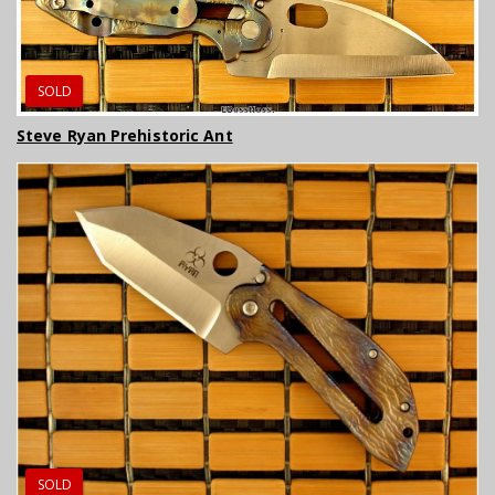
SOLD
Steve Ryan Prehistoric Ant
SOLD