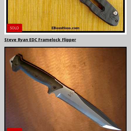
SOLD
Steve Ryan EDC Framelock Flipper