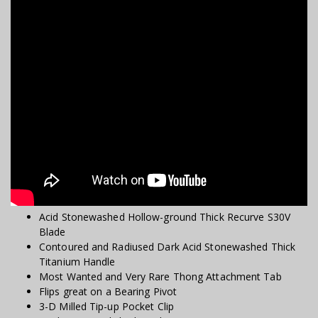
Acid Stonewashed Hollow-ground Thick Recurve S30V
Blade
Contoured and Radiused Dark Acid Stonewashed Thick
Titanium Handle
Most Wanted and Very Rare Thong Attachment Tab
Flips great on a Bearing Pivot
3-D Milled Tip-up Pocket Clip