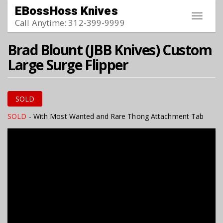
Skip to main content
EBossHoss Knives
Toggle
Call Anytime: 312-399-9999
navigat
Brad Blount (JBB Knives) Custom
Large Surge Flipper
SOLD
SOLD
- With Most Wanted and Rare Thong Attachment Tab