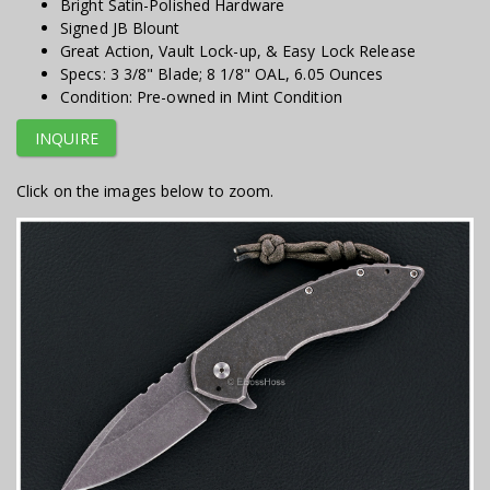
Bright Satin-Polished Hardware
Signed JB Blount
Great Action, Vault Lock-up, & Easy Lock Release
Specs: 3 3/8" Blade; 8 1/8" OAL, 6.05 Ounces
Condition: Pre-owned in Mint Condition
INQUIRE
Click on the images below to zoom.