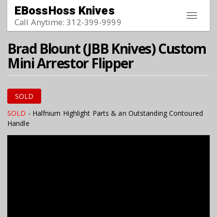
Skip to main content
EBossHoss Knives
Toggle
Call Anytime: 312-399-9999
navigat
Brad Blount (JBB Knives) Custom
Mini Arrestor Flipper
SOLD
SOLD
- Halfnium Highlight Parts & an Outstanding Contoured
Handle