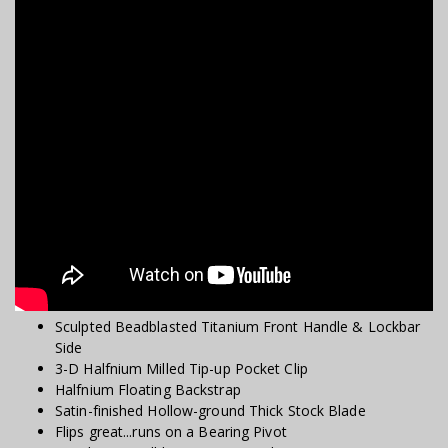
Sculpted Beadblasted Titanium Front Handle & Lockbar
Side
3-D Halfnium Milled Tip-up Pocket Clip
Halfnium Floating Backstrap
Satin-finished Hollow-ground Thick Stock Blade
Flips great...runs on a Bearing Pivot