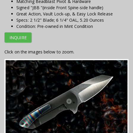
Matching Beadblast Pivot & Hardware
Signed "JBB "(inside Front Spine-side handle)
Great Action, Vault Lock-up, & Easy Lock Release
Specs: 2 1/2" Blade; 6 1/4" OAL, 5.20 Ounces
Condition: Pre-owned in Mint Condition
INQUIRE
Click on the images below to zoom.