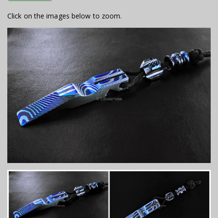
Click on the images below to zoom.