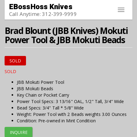
Skip to main content
EBossHoss Knives
Toggle
Call Anytime: 312-399-9999
navigat
Brad Blount (JBB Knives) Mokuti
Power Tool & JBB Mokuti Beads
SOLD
SOLD
JBB Mokuti Power Tool
JBB Mokuti Beads
Key Chain or Pocket Carry
Power Tool Specs: 3 13/16" OAL, 1/2" Tall, 3/4" Wide
Bead Specs: 3/4" Tall * 5/8" Wide
Weight: Power Tool with 2 Beads weights 3.00 Ounces
Condition: Pre-owned in Mint Condition
INQUIRE