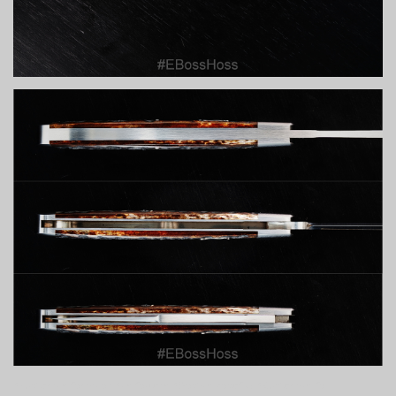
#customknifemaker #knifeporn #BestKnivesofIG #CustomKnife