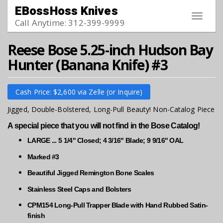
Skip to main content
EBossHoss Knives
Toggle
Call Anytime: 312-399-9999
navigat
Reese Bose 5.25-inch Hudson Bay
Hunter (Banana Knife) #3
Cash Price: $2,600 via Zelle (or Inquire)
Jigged, Double-Bolstered, Long-Pull Beauty! Non-Catalog Piece
A special piece that you will not find in the Bose Catalog!
LARGE ... 5 1/4" Closed; 4 3/16" Blade; 9 9/16" OAL
Marked #3
Beautiful Jigged Remington Bone Scales
Stainless Steel Caps and Bolsters
CPM154 Long-Pull Trapper Blade with Hand Rubbed Satin-
finish