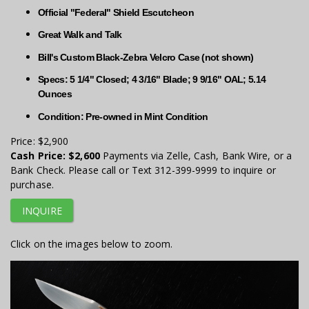
Official "Federal" Shield Escutcheon
Great Walk and Talk
Bill's Custom Black-Zebra Velcro Case (not shown)
Specs: 5 1/4" Closed; 4 3/16" Blade; 9 9/16" OAL; 5.14
Ounces
Condition: Pre-owned in Mint Condition
Price:
$2,900
Cash Price:
$2,600
Payments via Zelle, Cash, Bank Wire, or a
Bank Check. Please call or Text 312-399-9999 to inquire or
purchase.
INQUIRE
Click on the images below to zoom.