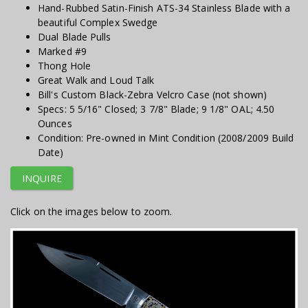
Hand-Rubbed Satin-Finish ATS-34 Stainless Blade with a
beautiful Complex Swedge
Dual Blade Pulls
Marked #9
Thong Hole
Great Walk and Loud Talk
Bill's Custom Black-Zebra Velcro Case (not shown)
Specs: 5 5/16" Closed; 3 7/8" Blade; 9 1/8" OAL; 4.50
Ounces
Condition: Pre-owned in Mint Condition (2008/2009 Build
Date)
INQUIRE
Click on the images below to zoom.