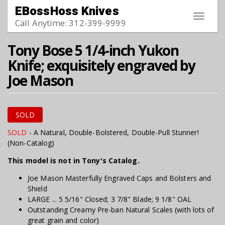
Skip to main content
EBossHoss Knives
Toggle
Call Anytime: 312-399-9999
navigat
Tony Bose 5 1/4-inch Yukon
Knife; exquisitely engraved by
Joe Mason
SOLD
SOLD
- A Natural, Double-Bolstered, Double-Pull Stunner!
(Non-Catalog)
This model is not in Tony's Catalog.
Joe Mason Masterfully Engraved Caps and Bolsters and
Shield
LARGE ... 5 5/16" Closed; 3 7/8" Blade; 9 1/8" OAL
Outstanding Creamy Pre-ban Natural Scales (with lots of
great grain and color)