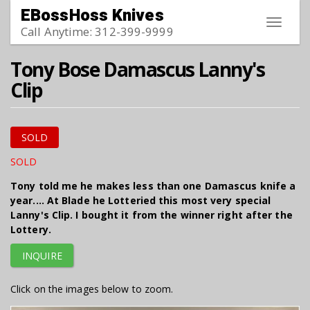
Skip to main content
EBossHoss Knives
Toggle
Call Anytime: 312-399-9999
navigat
Tony Bose Damascus Lanny's
Clip
SOLD
SOLD
Tony told me he makes less than one Damascus knife a
year.... At Blade he Lotteried this most very special
Lanny's Clip. I bought it from the winner right after the
Lottery.
INQUIRE
Click on the images below to zoom.