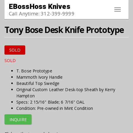
Skip to main content
EBossHoss Knives
Toggle
Call Anytime: 312-399-9999
navigat
Tony Bose Desk Knife Prototype
SOLD
SOLD
T. Bose Prototype
Mammoth Ivory Handle
Beautiful Top Swedge
Original Custom Leather Desk-top Sheath by Kerry
Hampton
Specs: 2 15/16" Blade; 6 7/16" OAL
Condition: Pre-owned in Mint Condition
INQUIRE