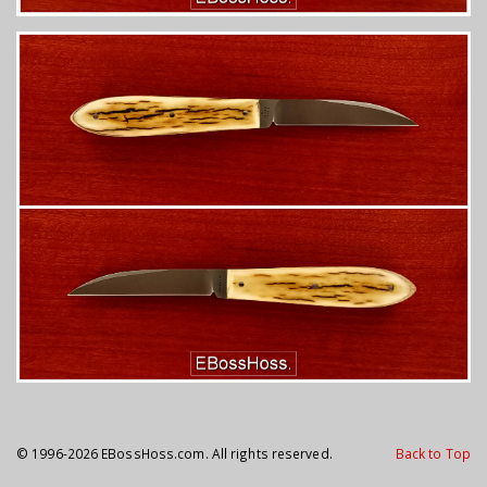
© 1996-2026 EBossHoss.com. All rights reserved.
Back to Top