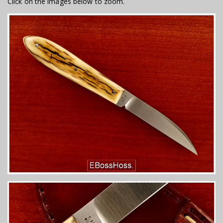
Click on the images below to zoom.