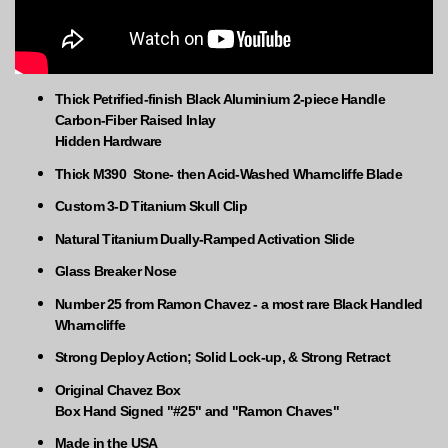
Thick Petrified-finish Black Aluminium 2-piece Handle
Carbon-Fiber Raised Inlay
Hidden Hardware
Thick M390 Stone- then Acid-Washed Wharncliffe Blade
Custom 3-D Titanium Skull Clip
Natural Titanium Dually-Ramped Activation Slide
Glass Breaker Nose
Number 25 from Ramon Chavez - a most rare Black Handled
Wharncliffe
Strong Deploy Action; Solid Lock-up, & Strong Retract
Original Chavez Box
Box Hand Signed "#25" and "Ramon Chaves"
Made in the USA