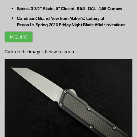
Specs: 3 3/4" Blade; 5" Closed; 8 5/8: OAL; 4.56 Ounces
Condition: Brand New from Maker's: Lottery at
Recon1's Spring 2026 Friday Night Blade Affair Invitational
INQUIRE
Click on the images below to zoom.