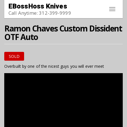
Skip to main content
EBossHoss Knives
Toggle
Call Anytime: 312-399-9999
navigat
Ramon Chaves Custom Dissident
OTF Auto
SOLD
Overbuilt by one of the nicest guys you will ever meet