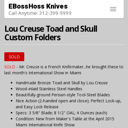
Skip to main content
EBossHoss Knives
Toggle
Call Anytime: 312-399-9999
navigat
Lou Creuse Toad and Skull
Custom Folders
SOLD
SOLD
- Mr. Creuse is a French Knifemaker...he brought these to
last month's International Show in Miami
Handmade Bronze Toad and Skull by Lou Creuse
Wood-inlaid Stainless Steel Handles
Beautifully-ground Persian-style Tool-Steel Blades
Nice Action (2-handed open and close); Perfect Lock-up,
and Easy Lock Release
Specs: 3 5/8" Blade; 8 1/2" OAL; 4 Ounces (each)
Condition: New from Maker's Table at the April 2015
Miami International Knife Show