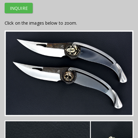
INQUIRE
Click on the images below to zoom.