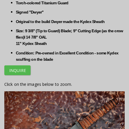
Torch-colored Titanium Guard
Signed "Dwyer"
Original to the build Dwyer made the Kydex Sheath
Size: 9 3/8" (Tip to Guard) Blade; 9" Cutting Edge (as the crow
flies)l 14 7/8" OAL
11" Kydex Sheath
Condition: Pre-owned in Excellent Condition - some Kydex
scuffing on the blade
INQUIRE
Click on the images below to zoom.