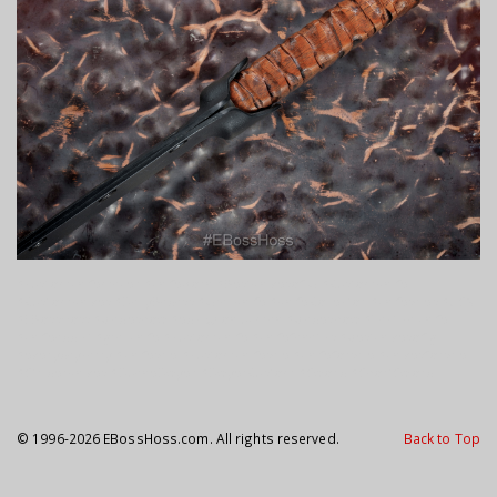
#customknifemaker #knifeporn #BestKnivesofIG #CustomKnife
#CustomKnives #DailyBadass #GrailKnife #KnifeCollector #knifesales #USN
#EBossHoss #bladeshow #edc @jon.ukman #bladeshow #Tacticalknife
#knifeaddict #grailknife #customknife #knifefanatics #bestknivesofig
#everydaycarry #knifesale #customknifesale #knifeforsale #knivesforsale
#StriderKnives #DuaneDwyer #DwyerCustom #Sword #ShortSword
© 1996-2026 EBossHoss.com. All rights reserved.
Back to Top