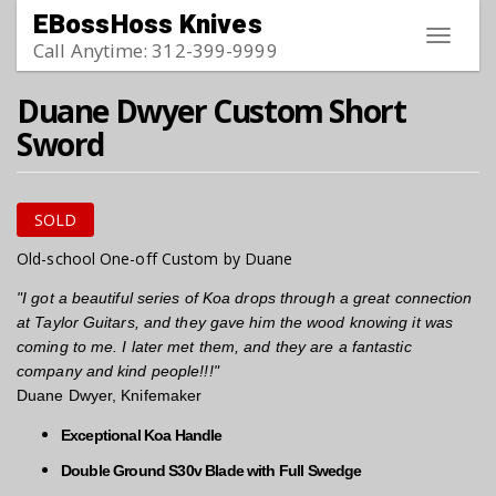
Skip to main content
EBossHoss Knives
Toggle
Call Anytime: 312-399-9999
navigat
Duane Dwyer Custom Short
Sword
SOLD
Old-school One-off Custom by Duane
"I got a beautiful series of Koa drops through a great connection
at Taylor Guitars, and they gave him the wood knowing it was
coming to me. I later met them, and they are a fantastic
company and kind people!!!"
Duane Dwyer, Knifemaker
Exceptional Koa Handle
Double Ground S30v Blade with Full Swedge