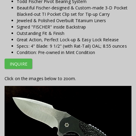
Todd Fischer Pivot Bearing System
Beautiful Fischer-designed & Custom-made 3-D Pocket
Blacked-out TI Pocket Clip set for Tip-up Carry
Jeweled & Polished Overbuilt Titanium Liners
Signed "FISCHER" inside Backstrap
Outstanding Fit & Finish
Great Action, Perfect Lock-up & Easy Lock Release
Specs: 4" Blade: 9 1/2" (with Rat-Tail) OAL; 8.55 ounces
Condition: Pre-owned in Mint Condition
INQUIRE
Click on the images below to zoom.