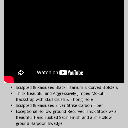
Sculpted & Radiused Black Titanium S-Curved Bolsters
Thick Beautiful and Aggressively-Jimped Mokuti
Backstrap with Skull Crush & Thong-Hole
Sculpted & Radiused Silver-Strike Carbon-Fiber
Exceptional Hollow-ground Recurved Thick Stock w/ a
Beautiful Hand-rubbed Satin-Finish and a 3" Hollow-
ground Harpoon Swedge