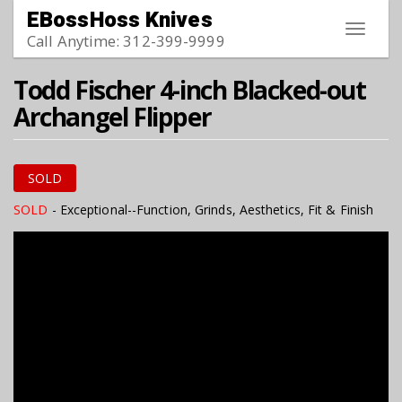
Skip to main content
EBossHoss Knives
Toggle
Call Anytime: 312-399-9999
navigat
Todd Fischer 4-inch Blacked-out
Archangel Flipper
SOLD
SOLD
- Exceptional--Function, Grinds, Aesthetics, Fit & Finish