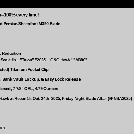
r--100% every time!
 Persian/Sheepfoot M390 Blade
ht Reduction
e Scale lip... "Talon" "2025" "G&G Hawk" "M390"
aded) Titanium Pocket Clip
n, Bank Vault Lockup, & Easy Lock Release
 Closed; 7 7/8" OAL; 4.79 Ounces
awk at Recon1's Oct. 24th, 2025, Friday Night Blade Affair (#FNBA2025)
om.