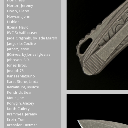
Horn, Jess
Horton, Jeremy
Hovin, Glenn
Howser, John
Hublot
Ikoma, Flavio
IWC Schaffhausen
Jade Originals, by Jade Marsh
Jaeger-LeCoultre
Jarosz, Jesse
JIKnives, by Jonas Iglesias
Johnson, S.R.
Jones Bros.
Joseph76
Kansei Matsuno
Karst Stone, Linda
Kawamura, Ryuichi
Kendrick, Sean
Kious, Joe
Konygin, Alexey
Korth Cutlery
Krammes, Jeremy
Krein, Tom
Kressler, Dietmar