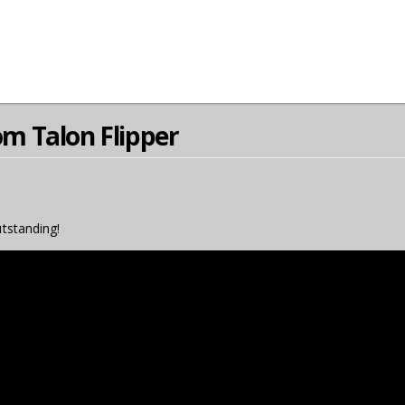
 Talon Flipper
utstanding!