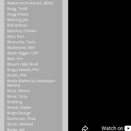
Battle Horse Knives, (BHK)
Begg, Todd
Begg Knives
Behring, Jim
Bell & Ross
Bennica, Charles
Best, Ron
Bharucha, Tashi
Blackwood, Neil
Blade Rigger / JSP
Blair, Eric
Blount / JBB, Brad
Boguszewski, Phil
Booth, Phil
Borka Blades by Sebastijan
Berenji
Bose, Reese
Bose, Tony
Breitling
Brend, Walter
Bright Design
Buchanan, Thad
Burch, Michael
Burke, Jim