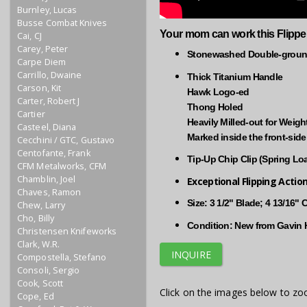
Burnley, Lucas
Busse Combat Knives
Your mom can work this Flippe
Cai, CJ
Carey, Peter
Stonewashed Double-ground
Carpe Diem
Carrillo, Dwaine
Thick Titanium Handle
Carson, Kit
Hawk Logo-ed
Carter, Robert J
Thong Holed
Cartier
Heavily Milled-out for Weig
Casteel, Diana
Marked inside the front-sid
Cecchini / GTC, Gustavo
Centofante, Frank
Tip-Up Chip Clip (Spring Lo
CFM Metalworks, CFM
Chamblin, Joel
Exceptional Flipping Actio
Chaves, Ramon
Size: 3 1/2" Blade; 4 13/16"
Chew, Larry
Cho, Billy
Condition: New from Gavin H
Christensen Knifeworks
Clark, W.R.
INQUIRE
Compostella, Stefano
Consoli, Sergio
Cook, Scott
Click on the images below to zo
Cope, Ed