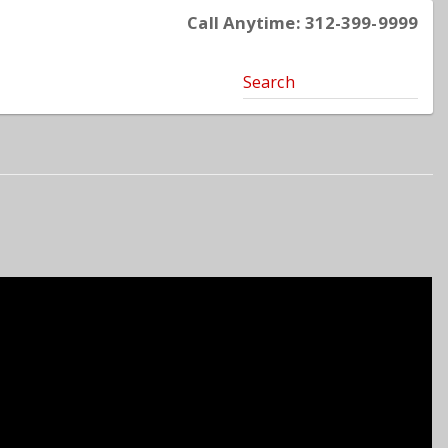
Call Anytime: 312-399-9999
Search