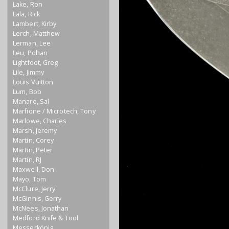
Lake, Ron
Lala, Rick
Lambert, Kirby
Lerch, Matthew
Lerman, Lee
Leu, Pohan
Lightfoot, Greg
Lile, Jimmy
Louis Vuitton
Lum, Bob
Manaro, Sal
Marfione / Microtech, Tony
Marlowe, Charles
Marsh, Jeremy
Martin, Corey
Martin, Peter
Martin, RJ
Maxwell, Don
Mayo, Tom
McClure, Jerry
McGinnis, Gerry
McNees, Jonathan
Medford Knife & Tool
Messerkönig