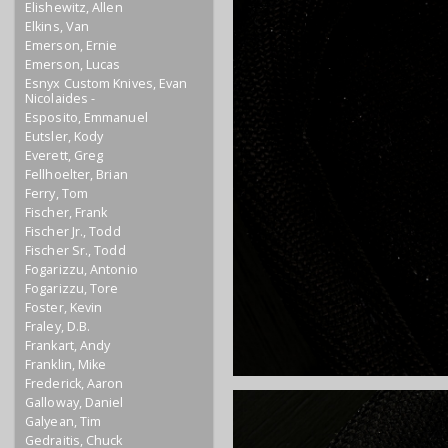
Elishewitz, Allen
Elkins, Van
Emerson, Ernie
Emerson, Lucas
Esnyx Custom Knives, Evan
Nicolaides -
Esposito, Emmanuel
Eutsler, Kody
Everett, Greg
Fellhoelter, Brian
Ferry, Tom
Fischer, Frank
Fischer Jr., Todd
Fischer Sr., Todd
Fogarizzu, Antonio
Fogarizzu, Tore
Foster, Kevin
Fraley, D.B.
Frankart, Andy
Franklin, Mike
Frederick, Aaron
Galloway, Daniel
Galyean, Tim
Gedraitis, Chuck