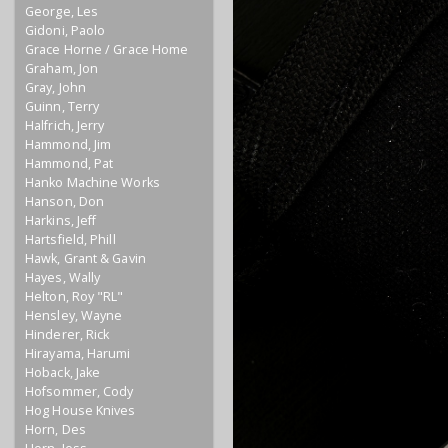
George, Les
Gidoni, Paolo
Grace Horne / Grace Home
Graham, Jon
Gray, John
Guinn, Terry
Halfrich, Jerry
Hammond, Jim
Hammond, Pat
Hanko Machine Works
Hanson, Don
Harkins, Jeff
Hartsfield, Phill
Hawk, Grant & Gavin
Hayes, Wally
Helton, Roy "RL"
Hensley, Wayne
Hinderer, Rick
Hirayama, Harumi
Hoback, Jake
Hofsommer, Cody
Hog House Knives
Horn, Des