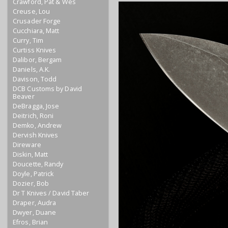
Crawford, Pat & Wes
Creuse, Lou
Crusader Forge
Cucchiara, Matt
Curry, Tim
Curtiss Knives
Dalibor, Bergam
Daniels, A.K.
Davison, Todd
DCB Customs by David
Beaver
DeBragga, Jose
Deitrich, Roni
Demko, Andrew
Dervish Knives
Direware
Diskin, Matt
Doucette, Randy
Doyle, Patrick
Dozier, Bob
Dr T Knives / David Taber
Draper, Audra
Dwyer, Duane
Efros, Brian