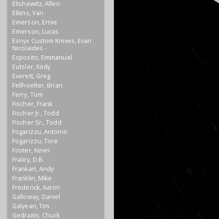
Elishewitz, Allen
Elkins, Van
Emerson, Ernie
Emerson, Lucas
Esnyx Custom Knives, Evan
Nicolaides -
Esposito, Emmanuel
Eutsler, Kody
Everett, Greg
Fellhoelter, Brian
Ferry, Tom
Fischer, Frank
Fischer Jr., Todd
Fischer Sr., Todd
Fogarizzu, Antonio
Fogarizzu, Tore
Foster, Kevin
Fraley, D.B.
Frankart, Andy
Franklin, Mike
Frederick, Aaron
Galloway, Daniel
Galyean, Tim
Gedraitis, Chuck