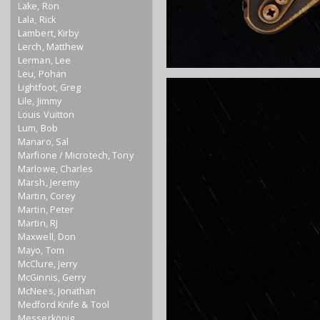
Lake, Ron
Lala, Rick
Lambert, Kirby
Lerch, Matthew
Lerman, Lee
Leu, Pohan
Lightfoot, Greg
Lile, Jimmy
Louis Vuitton
Lum, Bob
Manaro, Sal
Marfione / Microtech, Tony
Marlowe, Charles
Marsh, Jeremy
Martin, Corey
Martin, Peter
Martin, RJ
Maxwell, Don
Mayo, Tom
McClure, Jerry
McGinnis, Gerry
McNees, Jonathan
Medford Knife & Tool
Messerkönig