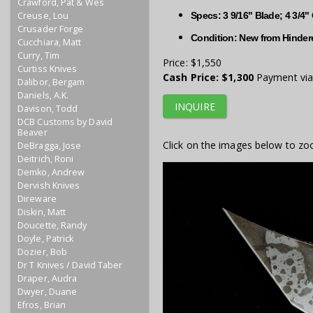
Crawford, Pat & Wes
Creuse, Lou
Specs: 3 9/16" Blade; 4 3/4"
Crusader Forge
Condition: New from Hindere
Cucchiara, Matt
Curry, Tim
Price:
$1,550
Curtiss Knives
Cash Price:
$1,300
Payment via 
Dalibor, Bergam
Daniels, A.K.
INQUIRE
Davison, Todd
DCB Customs by David
Beaver
Click on the images below to zo
DeBragga, Jose
Deitrich, Roni
Demko, Andrew
Dervish Knives
Direware
Diskin, Matt
Doucette, Randy
Doyle, Patrick
Dozier, Bob
Dr T Knives / David Taber
Draper, Audra
Dwyer, Duane
Efros, Brian