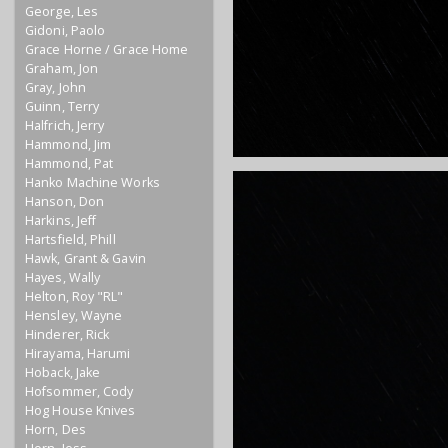
George, Les
Gidoni, Paolo
Grace Horne / Grace Home
Graham, Jon
Gray, John
Guinn, Terry
Halfrich, Jerry
Hammond, Jim
Hammond, Pat
Hanko Machine Works
Hanson, Don
Harkins, Jeff
Hartsfield, Phill
Hawk, Grant & Gavin
Hayes, Wally
Helton, Roy "RL"
Hensley, Wayne
Hinderer, Rick
Hirayama, Harumi
Hoback, Jake
Hofsommer, Cody
Hog House Knives
Horn, Des