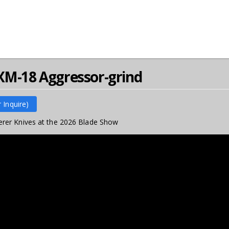
XM-18 Aggressor-grind
r Inquire)
rer Knives at the 2026 Blade Show