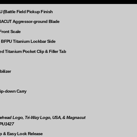
(Battle Field Pickup Finish
NACUT Aggressor-ground Blade
Front Scale
e BFPU Titanium Lockbar Side
 Titanium Pocket Clip & Filler Tab
ilizer
Tip-down Carry
sehead Logo, Tri-Way Logo, USA, & Magnacut
BPU1427
up & Easy Lock Release