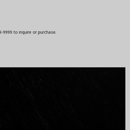
9-9999 to inquire or purchase.