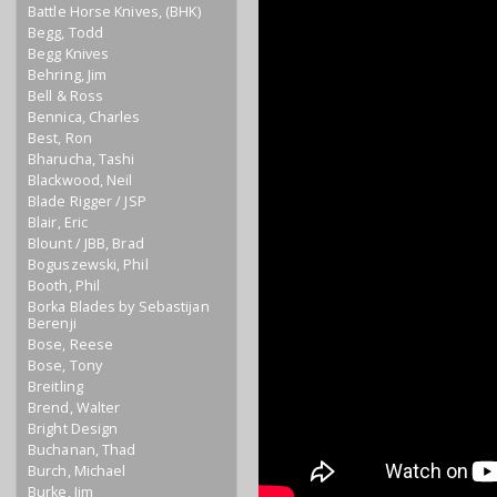
Battle Horse Knives, (BHK)
Begg, Todd
Begg Knives
Behring, Jim
Bell & Ross
Bennica, Charles
Best, Ron
Bharucha, Tashi
Blackwood, Neil
Blade Rigger / JSP
Blair, Eric
Blount / JBB, Brad
Boguszewski, Phil
Booth, Phil
Borka Blades by Sebastijan
Berenji
Bose, Reese
Bose, Tony
Breitling
Brend, Walter
Bright Design
Buchanan, Thad
Burch, Michael
Burke, Jim