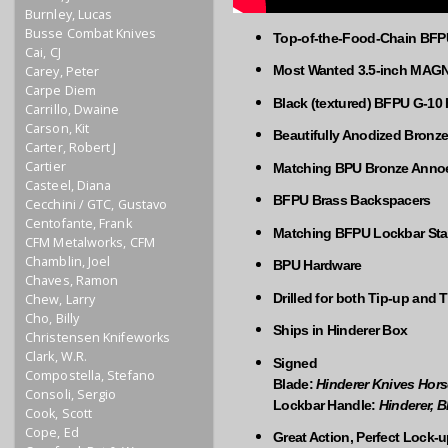
Burnley, Lucas
Busse Combat Knives
Top-of-the-Food-Chain BFPU 
Cai, CJ
Most Wanted 3.5-inch MAG
Carey, Peter
Carpe Diem
Black (textured) BFPU G-10 
Carrillo, Dwaine
Carson, Kit
Beautifully Anodized Bronz
Carter, Robert J
Cartier
Matching BPU Bronze Annoed
Casteel, Diana
BFPU Brass Backspacers
Cecchini / GTC, Gustavo
Centofante, Frank
Matching BFPU Lockbar Stab
CFM Metalworks, CFM
Chamblin, Joel
BPU Hardware
Chaves, Ramon
Drilled for both Tip-up and 
Chew, Larry
Cho, Billy
Ships in Hinderer Box
Christensen Knifeworks
Clark, W.R.
Signed
Compostella, Stefano
Blade:
Hinderer Knives Hor
Consoli, Sergio
Lockbar Handle:
Hinderer, 
Cook, Scott
Cope, Ed
Great Action, Perfect Lock-