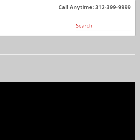
Call Anytime: 312-399-9999
Search