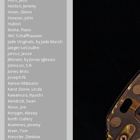
Horn, Jess
Horton, Jeremy
Hovin, Glenn
Howser, John
Hublot
Ikoma, Flavio
IWC Schaffhausen
Jade Originals, by Jade Marsh
Jaeger-LeCoultre
Jarosz, Jesse
JIKnives, by Jonas Iglesias
Johnson, S.R.
Jones Bros.
Joseph76
Kansei Matsuno
Karst Stone, Linda
Kawamura, Ryuichi
Kendrick, Sean
Kious, Joe
Konygin, Alexey
Korth Cutlery
Krammes, Jeremy
Krein, Tom
Kressler, Dietmar