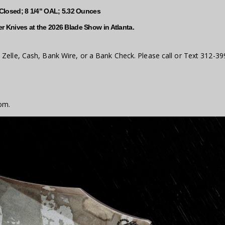
 Closed; 8 1/4" OAL; 5.32 Ounces
r Knives at the 2026 Blade Show in Atlanta.
Zelle, Cash, Bank Wire, or a Bank Check. Please call or Text 312-39
om.