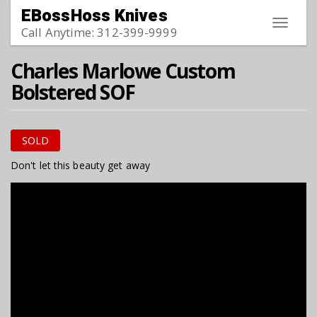
Skip to main content
EBossHoss Knives
Toggle
Call Anytime: 312-399-9999
navigat
Charles Marlowe Custom
Bolstered SOF
SOLD
Don't let this beauty get away