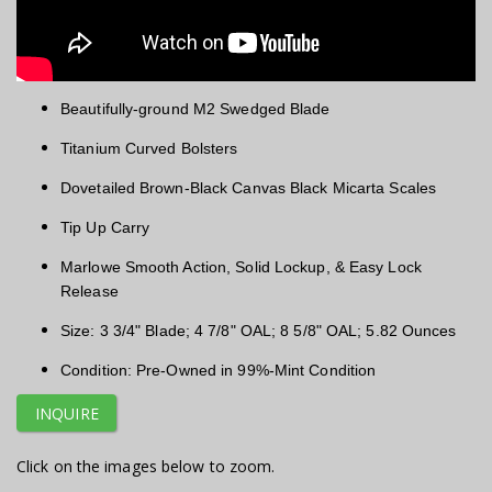
Beautifully-ground M2 Swedged Blade
Titanium Curved Bolsters
Dovetailed Brown-Black Canvas Black Micarta Scales
Tip Up Carry
Marlowe Smooth Action, Solid Lockup, & Easy Lock
Release
Size: 3 3/4" Blade; 4 7/8" OAL; 8 5/8" OAL; 5.82 Ounces
Condition: Pre-Owned in 99%-Mint Condition
INQUIRE
Click on the images below to zoom.