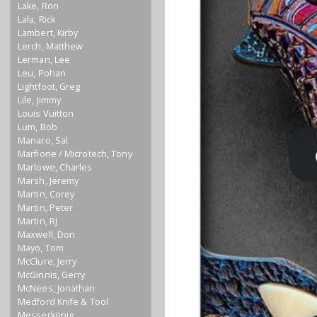
Lake, Ron
Lala, Rick
Lambert, Kirby
Lerch, Matthew
Lerman, Lee
Leu, Pohan
Lightfoot, Greg
Lile, Jimmy
Louis Vuitton
Lum, Bob
Manaro, Sal
Marfione / Microtech, Tony
Marlowe, Charles
Marsh, Jeremy
Martin, Corey
Martin, Peter
Martin, RJ
Maxwell, Don
Mayo, Tom
McClure, Jerry
McGinnis, Gerry
McNees, Jonathan
Medford Knife & Tool
Messerkönig