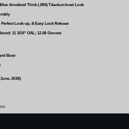
 Blue Anodized Thick (.080) Titanium Inset Lock
sembly
, Perfect Lock-up, & Easy Lock Release
 Closed; 11 3/16" OAL; 12.06 Ounces
and Base
s
(June, 2026)
om.