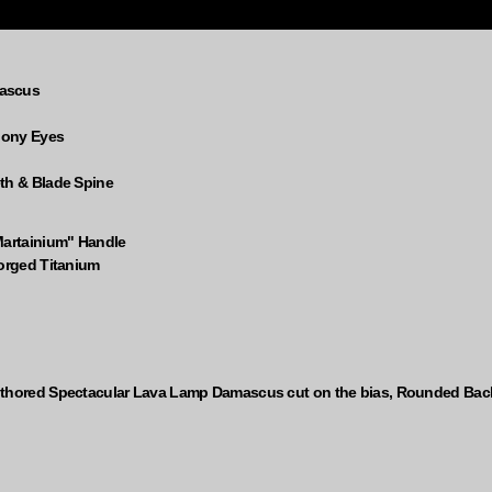
mascus
Ebony Eyes
th & Blade Spine
Martainium" Handle
forged Titanium
uthored Spectacular Lava Lamp Damascus cut on the bias, Rounded Bac