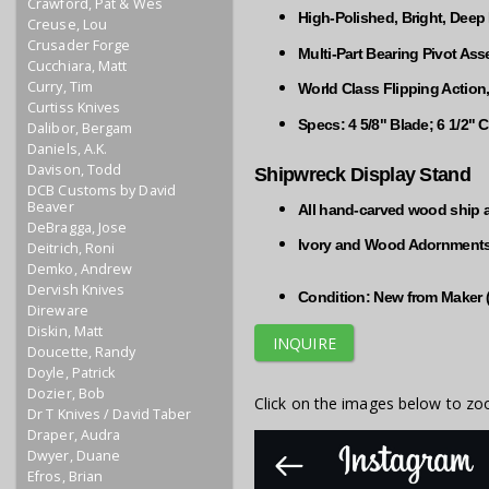
Crawford, Pat & Wes
High-Polished, Bright, Deep
Creuse, Lou
Crusader Forge
Multi-Part Bearing Pivot As
Cucchiara, Matt
Curry, Tim
World Class Flipping Action
Curtiss Knives
Specs: 4 5/8" Blade; 6 1/2"
Dalibor, Bergam
Daniels, A.K.
Davison, Todd
Shipwreck Display Stand
DCB Customs by David
Beaver
All hand-carved wood ship 
DeBragga, Jose
Ivory and Wood Adornment
Deitrich, Roni
Demko, Andrew
Dervish Knives
Condition: New from Maker 
Direware
Diskin, Matt
INQUIRE
Doucette, Randy
Doyle, Patrick
Dozier, Bob
Click on the images below to zo
Dr T Knives / David Taber
Draper, Audra
Dwyer, Duane
Efros, Brian