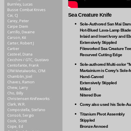
Burnley, Lucas
Busse Combat Knives
Sea Creature Knife
Cai, CJ
Carey, Peter
Sole-Authored San Mai Da
Carpe Diem
Hot-Blued Lava-Lamp Blade
Carrillo, Dwaine
Inlaid and Inset Ivory and 
Carson, Kit
Extensively Stippled
Carter, Robert J
Cartier
Fileworked Sea Creature Tee
Casteel, Diana
Recurved Cutting Edge
Cecchini / GTC, Gustavo
Sole-authored Multi-color "
Centofante, Frank
Martainium is Corey's Sole-
CFM Metalworks, CFM
Chamblin, Joel
Hand-Carved
Chaves, Ramon
Extensively Stippled
Chew, Larry
Milled
Cho, Billy
Nitered Bue
Christensen Knifeworks
Clark, W.R.
Corey also used his Sole-A
Compostella, Stefano
Titanium Pivot Assembly
Consoli, Sergio
Stippled
Cook, Scott
Cope, Ed
Bronze Annoed