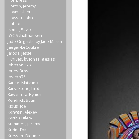
Horn, Jess
Horton, Jeremy
Hovin, Glenn
Howser, John
Hublot
Ikoma, Flavio
IWC Schaffhausen
Jade Originals, by Jade Marsh
Jaeger-LeCoultre
Jarosz, Jesse
JIKnives, by Jonas Iglesias
Johnson, S.R.
Jones Bros.
Joseph76
Kansei Matsuno
Karst Stone, Linda
Kawamura, Ryuichi
Kendrick, Sean
Kious, Joe
Konygin, Alexey
Korth Cutlery
Krammes, Jeremy
Krein, Tom
Kressler, Dietmar