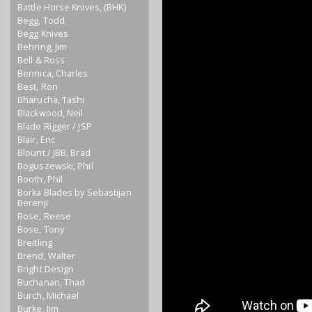
Battle Horse Knives, (BHK)
Begg, Todd
Begg Knives
Behring, Jim
Bell & Ross
Bennica, Charles
Best, Ron
Bharucha, Tashi
Blackwood, Neil
Blade Rigger / JSP
Blair, Eric
Blount / JBB, Brad
Boguszewski, Phil
Booth, Phil
Borka Blades by Sebastijan
Berenji
Bose, Reese
Bose, Tony
Breitling
Brend, Walter
Bright Design
Buchanan, Thad
Burch, Michael
Burke, Jim