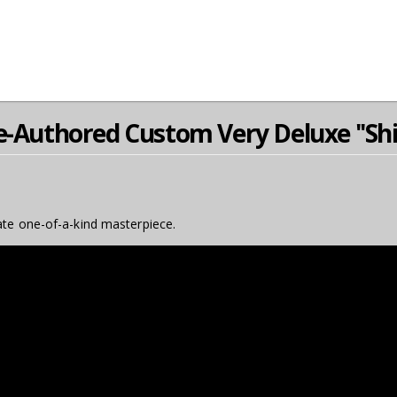
e-Authored Custom Very Deluxe ''Shi
ate one-of-a-kind masterpiece.