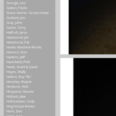
George, Les
Gidoni, Paolo
Grace Horne / Grace Home
Graham, Jon
Gray, John
Guinn, Terry
Halfrich, Jerry
Hammond, Jim
Hammond, Pat
Hanko Machine Works
Hanson, Don
Harkins, Jeff
Hartsfield, Phill
Hawk, Grant & Gavin
Hayes, Wally
Helton, Roy "RL"
Hensley, Wayne
Hinderer, Rick
Hirayama, Harumi
Hoback, Jake
Hofsommer, Cody
Hog House Knives
Horn, Des