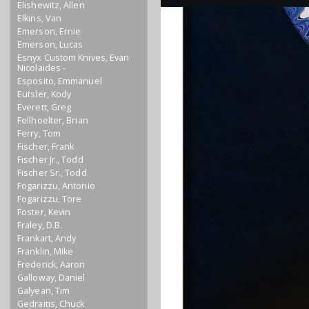
Elishewitz, Allen
Elkins, Van
Emerson, Ernie
Emerson, Lucas
Esnyx Custom Knives, Evan
Nicolaides -
Esposito, Emmanuel
Eutsler, Kody
Everett, Greg
Fellhoelter, Brian
Ferry, Tom
Fischer, Frank
Fischer Jr., Todd
Fischer Sr., Todd
Fogarizzu, Antonio
Fogarizzu, Tore
Foster, Kevin
Fraley, D.B.
Frankart, Andy
Franklin, Mike
Frederick, Aaron
Galloway, Daniel
Galyean, Tim
Gedraitis, Chuck