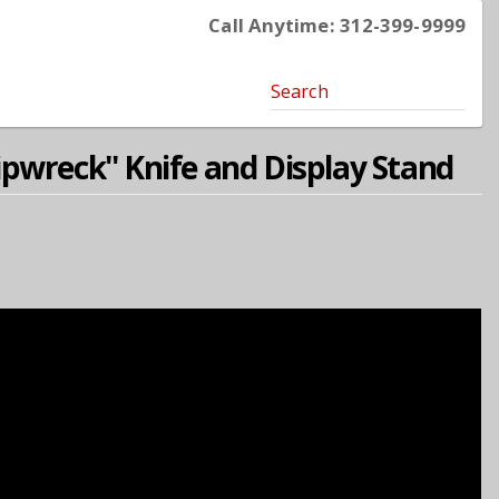
Call Anytime: 312-399-9999
Search
pwreck'' Knife and Display Stand