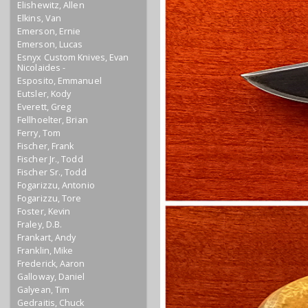
Elishewitz, Allen
Elkins, Van
Emerson, Ernie
Emerson, Lucas
Esnyx Custom Knives, Evan
Nicolaides -
Esposito, Emmanuel
Eutsler, Kody
Everett, Greg
Fellhoelter, Brian
Ferry, Tom
Fischer, Frank
Fischer Jr., Todd
Fischer Sr., Todd
Fogarizzu, Antonio
Fogarizzu, Tore
Foster, Kevin
Fraley, D.B.
Frankart, Andy
Franklin, Mike
Frederick, Aaron
Galloway, Daniel
Galyean, Tim
Gedraitis, Chuck