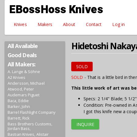
Skip to main content
EBossHoss Knives
Knives
Makers
About
Contact
Log in
Hidetoshi Nakay
All Available
Good Deals
All Makers:
SOLD
A. Lange & Söhne
SOLD
- That is a little bird in ther
A2 Knives
Andersson, Michael
This little work of art was b
Atwood, Peter
Audemars Piguet
Specs: 2 1/4" Blade; 5 1/2
Baca, Eddie
Condition: Pre-owned in A
Barker, John
I got this knife new a coup
Barrel Flashlight Company
Barrett, Rick
Bass Brothers Customs,
INQUIRE
Jordan Bass,
Bastian Knives, Alistair