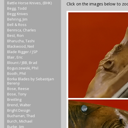
Battle Horse Knives, (BHK)
Click on the images below to zo
Begg, Todd
Begg Knives
Behring, Jim
Bell & Ross
Bennica, Charles
Best, Ron
Bharucha, Tashi
Blackwood, Neil
Blade Rigger / JSP
Blair, Eric
Blount / JBB, Brad
Boguszewski, Phil
Booth, Phil
Borka Blades by Sebastijan
Berenji
Bose, Reese
Bose, Tony
Breitling
Brend, Walter
Bright Design
Buchanan, Thad
Burch, Michael
Burke, Jim