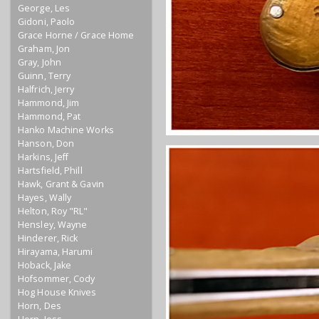
George, Les
Gidoni, Paolo
Grace Horne / Grace Home
Graham, Jon
Gray, John
Guinn, Terry
Halfrich, Jerry
Hammond, Jim
Hammond, Pat
Hanko Machine Works
Hanson, Don
Harkins, Jeff
Hartsfield, Phill
Hawk, Grant & Gavin
Hayes, Wally
Helton, Roy "RL"
Hensley, Wayne
Hinderer, Rick
Hirayama, Harumi
Hoback, Jake
Hofsommer, Cody
Hog House Knives
Horn, Des