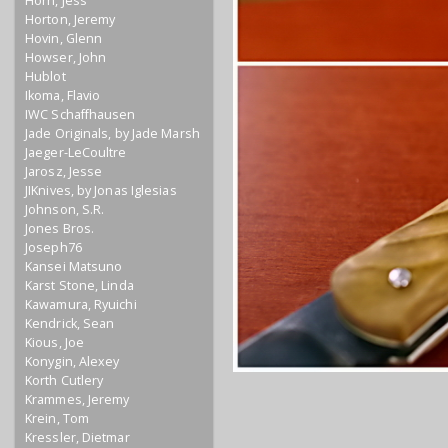
Horn, Jess
Horton, Jeremy
Hovin, Glenn
Howser, John
Hublot
Ikoma, Flavio
IWC Schaffhausen
Jade Originals, by Jade Marsh
Jaeger-LeCoultre
Jarosz, Jesse
JIKnives, by Jonas Iglesias
Johnson, S.R.
Jones Bros.
Joseph76
Kansei Matsuno
Karst Stone, Linda
Kawamura, Ryuichi
Kendrick, Sean
Kious, Joe
Konygin, Alexey
Korth Cutlery
Krammes, Jeremy
Krein, Tom
Kressler, Dietmar