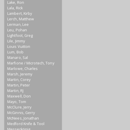
Lake, Ron
Lala, Rick
Lambert, Kirby
Lerch, Matthew
Lerman, Lee
Leu, Pohan
Lightfoot, Greg
Lile, Jimmy
Louis Vuitton
Lum, Bob
Manaro, Sal
Marfione / Microtech, Tony
Marlowe, Charles
Marsh, Jeremy
Martin, Corey
Martin, Peter
Martin, RJ
Maxwell, Don
Mayo, Tom
McClure, Jerry
McGinnis, Gerry
McNees, Jonathan
Medford Knife & Tool
Messerkönig