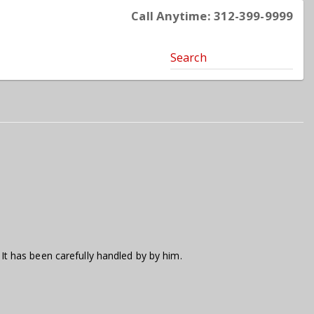
Call Anytime: 312-399-9999
Search
 It has been carefully handled by by him.