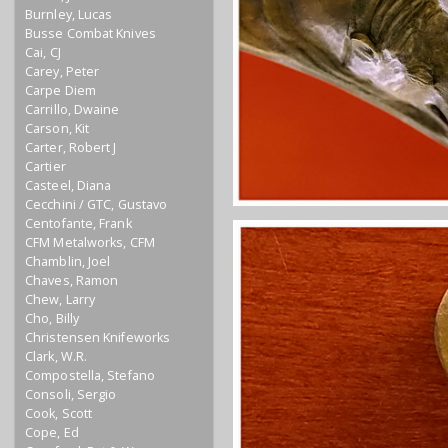
Burnley, Lucas
Busse Combat Knives
Cai, CJ
Carey, Peter
Carpe Diem
Carrillo, Dwaine
Carson, Kit
Carter, Robert J
Cartier
Casteel, Diana
Cecchini / GTC, Gustavo
Centofante, Frank
CFM Metalworks, CFM
Chamblin, Joel
Chaves, Ramon
Chew, Larry
Cho, Billy
Christensen Knifeworks
Clark, W.R.
Compostella, Stefano
Consoli, Sergio
Cook, Scott
Cope, Ed