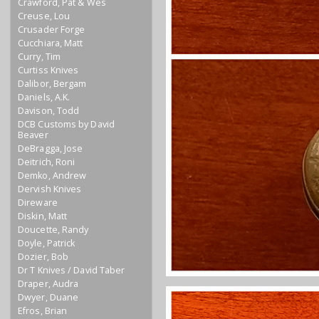
Crawford, Pat & Wes
Creuse, Lou
Crusader Forge
Cucchiara, Matt
Curry, Tim
Curtiss Knives
Dalibor, Bergam
Daniels, A.K.
Davison, Todd
DCB Customs by David
Beaver
DeBragga, Jose
Deitrich, Roni
Demko, Andrew
Dervish Knives
Direware
Diskin, Matt
Doucette, Randy
Doyle, Patrick
Dozier, Bob
Dr T Knives / David Taber
Draper, Audra
Dwyer, Duane
Efros, Brian