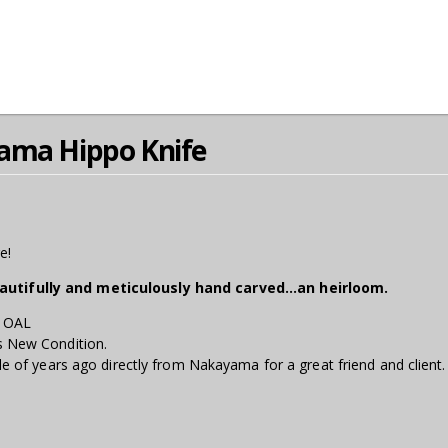
ama Hippo Knife
e!
eautifully and meticulously hand carved...an heirloom.
" OAL
s New Condition.
le of years ago directly from Nakayama for a great friend and client.