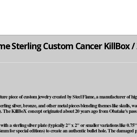
me Sterling Custom Cancer KillBox / 
ature piece of custom jewelry created by Steel Flame, a manufacturer of 
sterling silver, bronze, and other metal pieces blending themes like skulls, 
. The KillBoX concept originated about 20 years ago from Obatake's passio
th a sterling silver plate (typically 2" x 2" or smaller variations like 0.75"
m for special editions) to create an authentic bullet hole. The damaged p