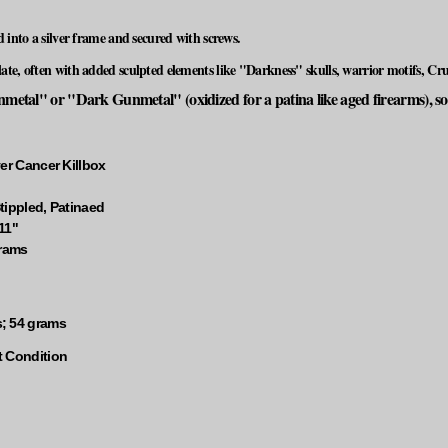
d into a silver frame and secured with screws.
te, often with added sculpted elements like "Darkness" skulls, warrior motifs, Crus
etal" or "Dark Gunmetal" (oxidized for a patina like aged firearms), some
er Cancer Killbox
tippled, Patinaed
11"
grams
; 54 grams
t Condition