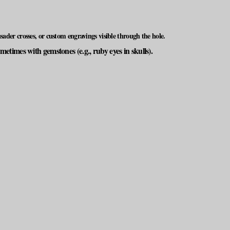
ader crosses, or custom engravings visible through the hole.
times with gemstones (e.g., ruby eyes in skulls).