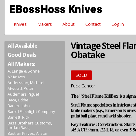
Skip to main content
EBossHoss Knives
Knives
Makers
About
Contact
Log in
Vintage Steel Fla
All Available
Obatake
Good Deals
All Makers:
A. Lange & Söhne
SOLD
A2 Knives
Andersson, Michael
Fuck Cancer
Atwood, Peter
Audemars Piguet
The "Steel Flame KillBox is a sign
Baca, Eddie
Steel Flame specializes in intricate 
Barker, John
knife makers (e.g., Emerson Knives)
Barrel Flashlight Company
paintball player and avid shooter.
Barrett, Rick
Bass Brothers Customs,
Key Features: Construction: Starts wi
Jordan Bass,
.45 ACP, 9mm, .22 LR, or even 5.56m
Bastian Knives, Alistair