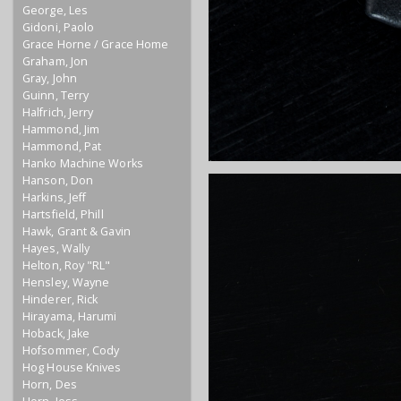
George, Les
Gidoni, Paolo
Grace Horne / Grace Home
Graham, Jon
Gray, John
Guinn, Terry
Halfrich, Jerry
Hammond, Jim
Hammond, Pat
Hanko Machine Works
Hanson, Don
Harkins, Jeff
Hartsfield, Phill
Hawk, Grant & Gavin
Hayes, Wally
Helton, Roy "RL"
Hensley, Wayne
Hinderer, Rick
Hirayama, Harumi
Hoback, Jake
Hofsommer, Cody
Hog House Knives
Horn, Des