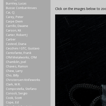
Burnley, Lucas
Busse Combat Knives
Click on the images below to zo
Cai, CJ
Carey, Peter
Carpe Diem
Carrillo, Dwaine
Carson, Kit
Carter, Robert J
Cartier
Casteel, Diana
Cecchini / GTC, Gustavo
Centofante, Frank
CFM Metalworks, CFM
Chamblin, Joel
Chaves, Ramon
Chew, Larry
Cho, Billy
Christensen Knifeworks
Clark, W.R.
Compostella, Stefano
Consoli, Sergio
Cook, Scott
Cope, Ed