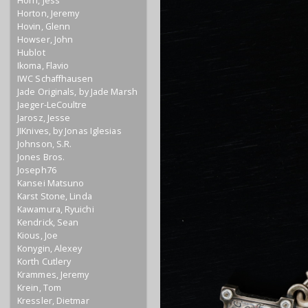
Horn, Jess
Horton, Jeremy
Hovin, Glenn
Howser, John
Hublot
Ikoma, Flavio
IWC Schaffhausen
Jade Originals, by Jade Marsh
Jaeger-LeCoultre
Jarosz, Jesse
JIKnives, by Jonas Iglesias
Johnson, S.R.
Jones Bros.
Joseph76
Kansei Matsuno
Karst Stone, Linda
Kawamura, Ryuichi
Kendrick, Sean
Kious, Joe
Konygin, Alexey
Korth Cutlery
Krammes, Jeremy
Krein, Tom
Kressler, Dietmar