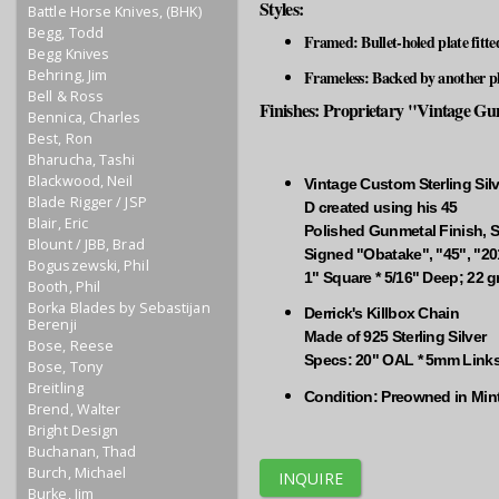
Styles:
Battle Horse Knives, (BHK)
Begg, Todd
Framed: Bullet-holed plate fitte
Begg Knives
Behring, Jim
Frameless: Backed by another pla
Bell & Ross
Finishes: Proprietary "Vintage Gunm
Bennica, Charles
Best, Ron
Bharucha, Tashi
Blackwood, Neil
Vintage Custom Sterling Silv
Blade Rigger / JSP
D created using his 45
Blair, Eric
Polished Gunmetal Finish, S
Blount / JBB, Brad
Signed "Obatake", "45", "20
Boguszewski, Phil
1" Square * 5/16" Deep; 22 
Booth, Phil
Borka Blades by Sebastijan
Derrick's Killbox Chain
Berenji
Made of 925 Sterling Silver
Bose, Reese
Specs: 20" OAL * 5mm Links
Bose, Tony
Breitling
Condition: Preowned in Min
Brend, Walter
Bright Design
Buchanan, Thad
Burch, Michael
INQUIRE
Burke, Jim