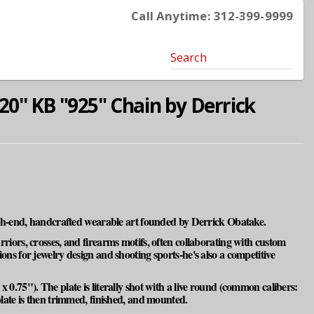
Call Anytime: 312-399-9999
Search
20'' KB "925" Chain by Derrick
high-end, handcrafted wearable art founded by Derrick Obatake.
warriors, crosses, and firearms motifs, often collaborating with custom
ns for jewelry design and shooting sports-he's also a competitive
 x 0.75"). The plate is literally shot with a live round (common calibers:
late is then trimmed, finished, and mounted.