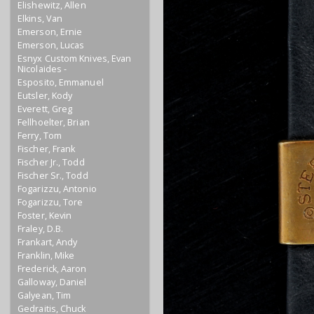
Elishewitz, Allen
Elkins, Van
Emerson, Ernie
Emerson, Lucas
Esnyx Custom Knives, Evan
Nicolaides -
Esposito, Emmanuel
Eutsler, Kody
Everett, Greg
Fellhoelter, Brian
Ferry, Tom
Fischer, Frank
Fischer Jr., Todd
Fischer Sr., Todd
Fogarizzu, Antonio
Fogarizzu, Tore
Foster, Kevin
Fraley, D.B.
Frankart, Andy
Franklin, Mike
Frederick, Aaron
Galloway, Daniel
Galyean, Tim
Gedraitis, Chuck