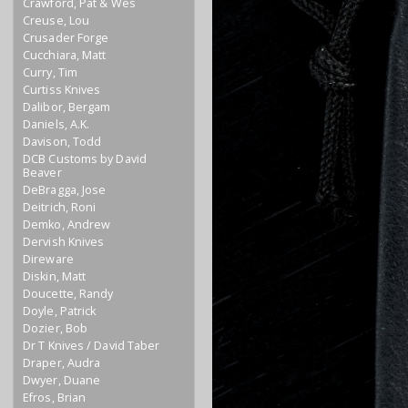
Crawford, Pat & Wes
Creuse, Lou
Crusader Forge
Cucchiara, Matt
Curry, Tim
Curtiss Knives
Dalibor, Bergam
Daniels, A.K.
Davison, Todd
DCB Customs by David
Beaver
DeBragga, Jose
Deitrich, Roni
Demko, Andrew
Dervish Knives
Direware
Diskin, Matt
Doucette, Randy
Doyle, Patrick
Dozier, Bob
Dr T Knives / David Taber
Draper, Audra
Dwyer, Duane
Efros, Brian