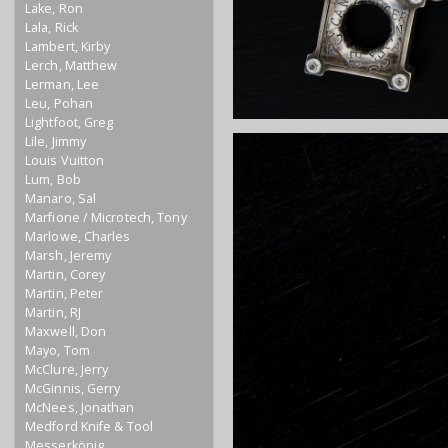
Lake, Ron
Lala, Rick
Lambert, Kirby
Lerch, Matthew
Lerman, Lee
Leu, Pohan
Lightfoot, Greg
Lile, Jimmy
Louis Vuitton
Lum, Bob
Manaro, Sal
Marfione / Microtech, Tony
Marlowe, Charles
Marsh, Jeremy
Martin, Corey
Martin, Peter
Martin, RJ
Maxwell, Don
Mayo, Tom
McClure, Jerry
McGinnis, Gerry
McNees, Jonathan
Medford Knife & Tool
Messerkönig