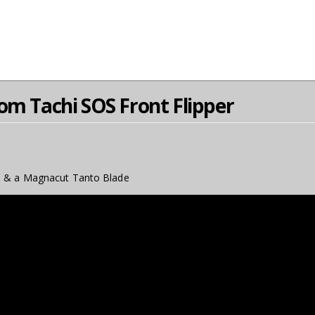
om Tachi SOS Front Flipper
, & a Magnacut Tanto Blade