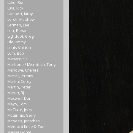
Lake, Ron
Lala, Rick
Lambert, Kirby
Lerch, Matthew
Lerman, Lee
Leu, Pohan
Lightfoot, Greg
Lile, Jimmy
Louis Vuitton
Lum, Bob
Manaro, Sal
Marfione / Microtech, Tony
Marlowe, Charles
Marsh, Jeremy
Martin, Corey
Martin, Peter
Martin, RJ
Maxwell, Don
Mayo, Tom
McClure, Jerry
McGinnis, Gerry
McNees, Jonathan
Medford Knife & Tool
Messerkönig