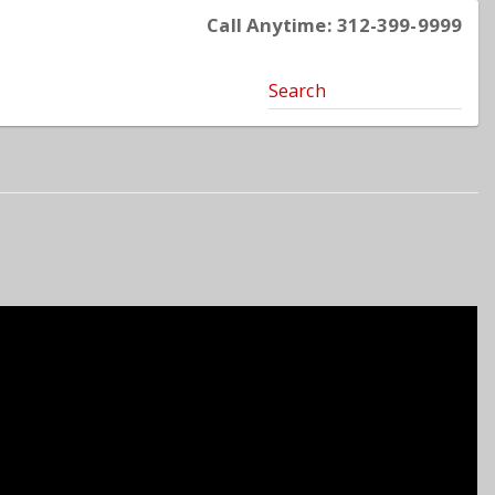
Call Anytime: 312-399-9999
Search