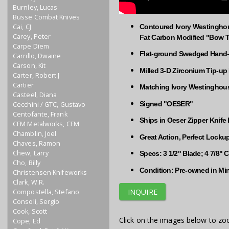
Burnley, Lucas
Busse Combat Knives
Cai, CJ
Contoured Ivory Westinghou
Carey, Peter
Fat Carbon Modified "Bow T
Carpe Diem
Flat-ground Swedged Hand-r
Carrillo, Dwaine
Carson, Kit
Milled 3-D Zirconium Tip-up
Carter, Robert J
Cartier
Matching Ivory Westinghouse
Casteel, Diana
Signed "OESER"
Cecchini / GTC, Gustavo
Centofante, Frank
Ships in Oeser Zipper Knife
CFM Metalworks, CFM
Chamblin, Joel
Great Action, Perfect Locku
Chaves, Ramon
Chew, Larry
Specs: 3 1/2" Blade; 4 7/8" 
Cho, Billy
Condition: Pre-owned in Mi
Christensen Knifeworks
Clark, W.R.
INQUIRE
Compostella, Stefano
Consoli, Sergio
Cook, Scott
Click on the images below to zo
Cope, Ed