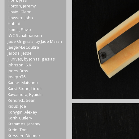
Horn, Jess
Horton, Jeremy
Hovin, Glenn
Howser, John
Hublot
Ikoma, Flavio
IWC Schaffhausen
Jade Originals, by Jade Marsh
Jaeger-LeCoultre
Jarosz, Jesse
JIKnives, by Jonas Iglesias
Johnson, S.R.
Jones Bros.
Joseph76
Kansei Matsuno
Karst Stone, Linda
Kawamura, Ryuichi
Kendrick, Sean
Kious, Joe
Konygin, Alexey
Korth Cutlery
Krammes, Jeremy
Krein, Tom
Kressler, Dietmar