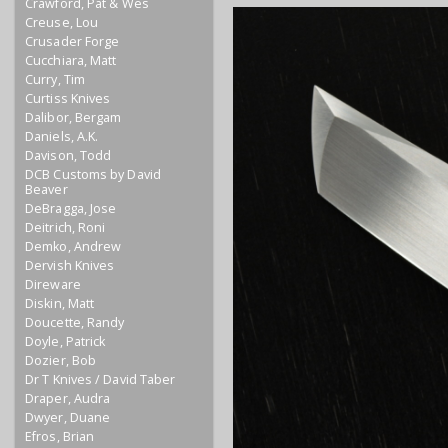
Crawford, Pat & Wes
Creuse, Lou
Crusader Forge
Cucchiara, Matt
Curry, Tim
Curtiss Knives
Dalibor, Bergam
Daniels, A.K.
Davison, Todd
DCB Customs by David
Beaver
DeBragga, Jose
Deitrich, Roni
Demko, Andrew
Dervish Knives
Direware
Diskin, Matt
Doucette, Randy
Doyle, Patrick
Dozier, Bob
Dr T Knives / David Taber
Draper, Audra
Dwyer, Duane
Efros, Brian