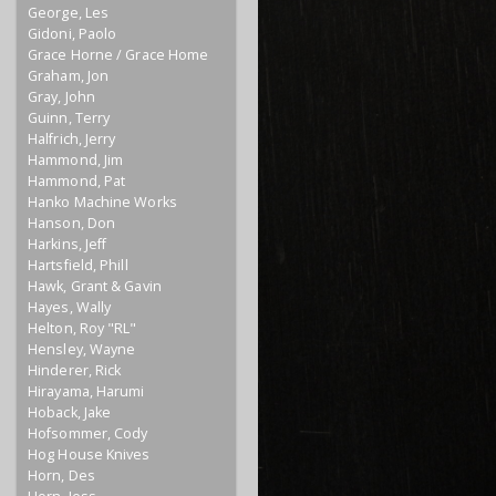
George, Les
Gidoni, Paolo
Grace Horne / Grace Home
Graham, Jon
Gray, John
Guinn, Terry
Halfrich, Jerry
Hammond, Jim
Hammond, Pat
Hanko Machine Works
Hanson, Don
Harkins, Jeff
Hartsfield, Phill
Hawk, Grant & Gavin
Hayes, Wally
Helton, Roy "RL"
Hensley, Wayne
Hinderer, Rick
Hirayama, Harumi
Hoback, Jake
Hofsommer, Cody
Hog House Knives
Horn, Des