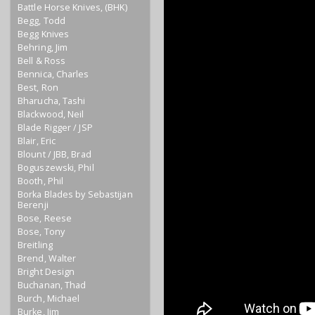
Battle Horse Knives, (BHK)
Begg, Todd
Begg Knives
Behring, Jim
Bell & Ross
Bennica, Charles
Best, Ron
Bharucha, Tashi
Blackwood, Neil
Blade Rigger / JSP
Blair, Eric
Blount / JBB, Brad
Boguszewski, Phil
Booth, Phil
Borka Blades by Sebastijan
Berenji
Bose, Reese
Bose, Tony
Breitling
Brend, Walter
Bright Design
Buchanan, Thad
Burch, Michael
Burke, Jim