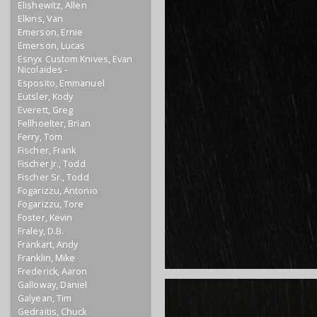
Elishewitz, Allen
Elkins, Van
Emerson, Ernie
Emerson, Lucas
Esnyx Custom Knives, Evan
Nicolaides -
Esposito, Emmanuel
Eutsler, Kody
Everett, Greg
Fellhoelter, Brian
Ferry, Tom
Fischer, Frank
Fischer Jr., Todd
Fischer Sr., Todd
Fogarizzu, Antonio
Fogarizzu, Tore
Foster, Kevin
Fraley, D.B.
Frankart, Andy
Franklin, Mike
Frederick, Aaron
Galloway, Daniel
Galyean, Tim
Gedraitis, Chuck