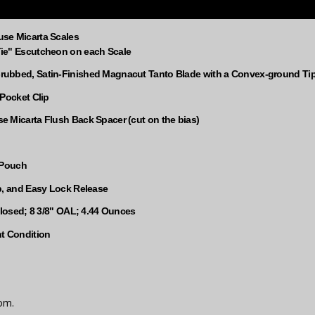
se Micarta Scales
ie" Escutcheon on each Scale
ubbed, Satin-Finished Magnacut Tanto Blade with a Convex-ground Ti
 Pocket Clip
 Micarta Flush Back Spacer (cut on the bias)
 Pouch
p, and Easy Lock Release
Closed; 8 3/8" OAL; 4.44 Ounces
nt Condition
om.