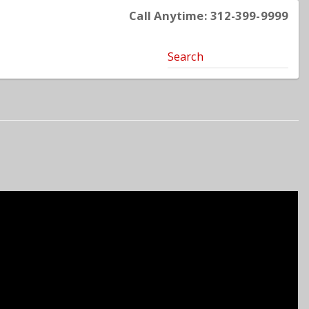
Call Anytime: 312-399-9999
Search