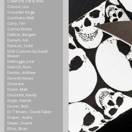
Crawford, Pat & Wes
Creuse, Lou
Crusader Forge
Cucchiara, Matt
Curry, Tim
Curtiss Knives
Dalibor, Bergam
Daniels, A.K.
Davison, Todd
DCB Customs by David
Beaver
DeBragga, Jose
Deitrich, Roni
Demko, Andrew
Dervish Knives
Direware
Diskin, Matt
Doucette, Randy
Doyle, Patrick
Dozier, Bob
Dr T Knives / David Taber
Draper, Audra
Dwyer, Duane
Efros, Brian