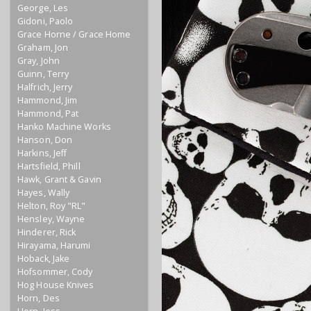
George, Les
Gidoni, Paolo
Grace Horne / Grace Home
Graham, Jon
Gray, John
Guinn, Terry
Halfrich, Jerry
Hammond, Jim
Hammond, Pat
Hanko Machine Works
Hanson, Don
Harkins, Jeff
Hartsfield, Phill
Hawk, Grant & Gavin
Hayes, Wally
Helton, Roy "RL"
Hensley, Wayne
Hinderer, Rick
Hirayama, Harumi
Hoback, Jake
Hofsommer, Cody
Hog House Knives
Horn, Des