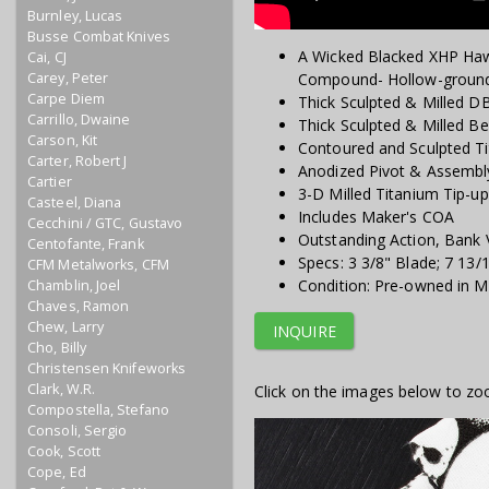
Burnley, Lucas
Busse Combat Knives
A Wicked Blacked XHP Haw
Cai, CJ
Carey, Peter
Compound- Hollow-groun
Carpe Diem
Thick Sculpted & Milled D
Carrillo, Dwaine
Thick Sculpted & Milled B
Carson, Kit
Contoured and Sculpted T
Carter, Robert J
Anodized Pivot & Assemb
Cartier
3-D Milled Titanium Tip-up
Casteel, Diana
Includes Maker's COA
Cecchini / GTC, Gustavo
Outstanding Action, Bank 
Centofante, Frank
Specs: 3 3/8" Blade; 7 13/
CFM Metalworks, CFM
Condition: Pre-owned in Mi
Chamblin, Joel
Chaves, Ramon
Chew, Larry
INQUIRE
Cho, Billy
Christensen Knifeworks
Clark, W.R.
Click on the images below to zo
Compostella, Stefano
Consoli, Sergio
Cook, Scott
Cope, Ed