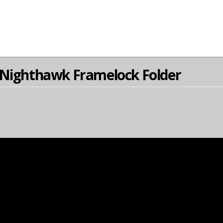
 Nighthawk Framelock Folder