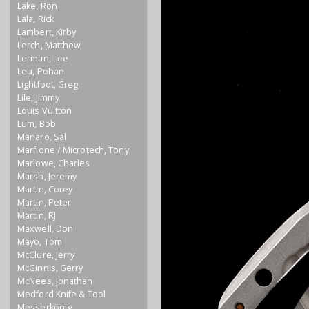
Lake, Ron
Lala, Rick
Lambert, Kirby
Lerch, Matthew
Lerman, Lee
Leu, Pohan
Lightfoot, Greg
Lile, Jimmy
Louis Vuitton
Lum, Bob
Manaro, Sal
Marfione / Microtech, Tony
Marlowe, Charles
Marsh, Jeremy
Martin, Corey
Martin, Peter
Martin, RJ
Maxwell, Don
Mayo, Tom
McClure, Jerry
McGinnis, Gerry
McNees, Jonathan
Medford Knife & Tool
Messerkönig