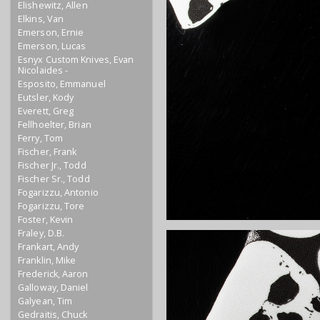
Elishewitz, Allen
Elkins, Van
Emerson, Ernie
Emerson, Lucas
Esnyx Custom Knives, Evan
Nicolaides -
Esposito, Emmanuel
Eutsler, Kody
Everett, Greg
Fellhoelter, Brian
Ferry, Tom
Fischer, Frank
Fischer Jr., Todd
Fischer Sr., Todd
Fogarizzu, Antonio
Fogarizzu, Tore
Foster, Kevin
Fraley, D.B.
Frankart, Andy
Franklin, Mike
Frederick, Aaron
Galloway, Daniel
Galyean, Tim
Gedraitis, Chuck