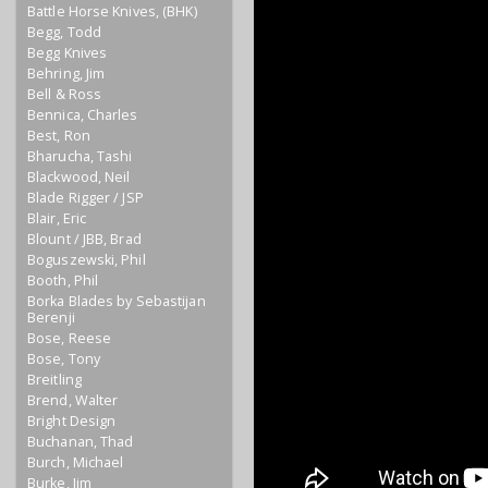
Battle Horse Knives, (BHK)
Begg, Todd
Begg Knives
Behring, Jim
Bell & Ross
Bennica, Charles
Best, Ron
Bharucha, Tashi
Blackwood, Neil
Blade Rigger / JSP
Blair, Eric
Blount / JBB, Brad
Boguszewski, Phil
Booth, Phil
Borka Blades by Sebastijan
Berenji
Bose, Reese
Bose, Tony
Breitling
Brend, Walter
Bright Design
Buchanan, Thad
Burch, Michael
Burke, Jim