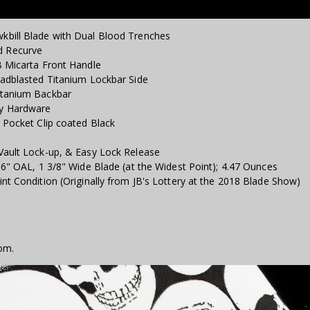
kbill Blade with Dual Blood Trenches
d Recurve
B Micarta Front Handle
eadblasted Titanium Lockbar Side
itanium Backbar
ly Hardware
 Pocket Clip coated Black
Vault Lock-up, & Easy Lock Release
16" OAL, 1 3/8" Wide Blade (at the Widest Point); 4.47 Ounces
nt Condition (Originally from JB's Lottery at the 2018 Blade Show)
om.