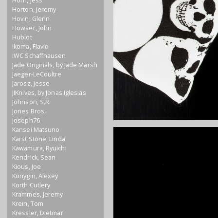
Horn, Jess
Horton, Jeremy
Hovin, Glenn
Howser, John
Hublot
Ikoma, Flavio
IWC Schaffhausen
Jade Originals, by Jade Marsh
Jaeger-LeCoultre
Jarosz, Jesse
JIKnives, by Jonas Iglesias
Johnson, S.R.
Jones Bros.
Joseph76
Kansei Matsuno
Karst Stone, Linda
Kawamura, Ryuichi
Kendrick, Sean
Kious, Joe
Konygin, Alexey
Korth Cutlery
Krammes, Jeremy
Krein, Tom
Kressler, Dietmar