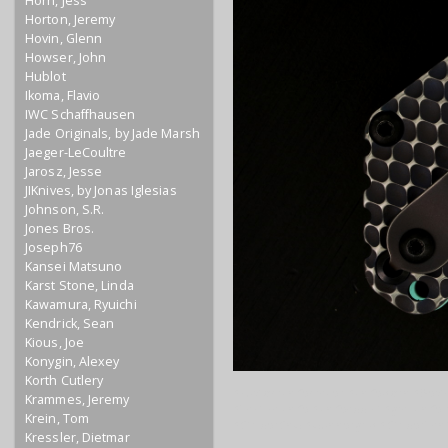
Horn, Jess
Horton, Jeremy
Hovin, Glenn
Howser, John
Hublot
Ikoma, Flavio
IWC Schaffhausen
Jade Originals, by Jade Marsh
Jaeger-LeCoultre
Jarosz, Jesse
JIKnives, by Jonas Iglesias
Johnson, S.R.
Jones Bros.
Joseph76
Kansei Matsuno
Karst Stone, Linda
Kawamura, Ryuichi
Kendrick, Sean
Kious, Joe
Konygin, Alexey
Korth Cutlery
#customknifemaker #knifeporn #BestK
Krammes, Jeremy
#Tacticalknife #knifeaddict #grailknif
Krein, Tom
#StriderSnG #Gunnergrip #StriderTan
Kressler, Dietmar