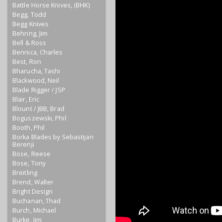
Battle Horse Knives, (BHK)
Begg, Todd
Begg Knives
Behring, Jim
Bell & Ross
Bennica, Charles
Best, Ron
Bharucha, Tashi
Blackwood, Neil
Blade Rigger / JSP
Blair, Eric
Blount / JBB, Brad
Boguszewski, Phil
Booth, Phil
Borka Blades by Sebastijan
Berenji
Bose, Reese
Bose, Tony
Breitling
Brend, Walter
Bright Design
Buchanan, Thad
Burch, Michael
Burke, Jim