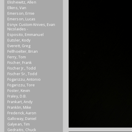
Elishewitz, Allen
Elkins, Van
Emerson, Ernie
Emerson, Lucas
Esnyx Custom Knives, Evan
Nicolaides -
Esposito, Emmanuel
Eutsler, Kody
Everett, Greg
Fellhoelter, Brian
Ferry, Tom
Fischer, Frank
Fischer Jr., Todd
Fischer Sr., Todd
Fogarizzu, Antonio
Fogarizzu, Tore
Foster, Kevin
Fraley, D.B.
Frankart, Andy
Franklin, Mike
Frederick, Aaron
Galloway, Daniel
Galyean, Tim
Gedraitis, Chuck