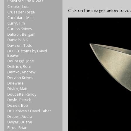
Crawford, Pat & Wes
Creuse, Lou
Click on the images below to zo
Crusader Forge
Cucchiara, Matt
Curry, Tim
Curtiss Knives
Dalibor, Bergam
Daniels, A.K.
Davison, Todd
DCB Customs by David
Beaver
DeBragga, Jose
Deitrich, Roni
Demko, Andrew
Dervish Knives
Direware
Diskin, Matt
Doucette, Randy
Doyle, Patrick
Dozier, Bob
Dr T Knives / David Taber
Draper, Audra
Dwyer, Duane
Efros, Brian