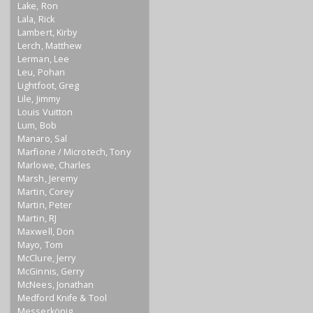
Lake, Ron
Lala, Rick
Lambert, Kirby
Lerch, Matthew
Lerman, Lee
Leu, Pohan
Lightfoot, Greg
Lile, Jimmy
Louis Vuitton
Lum, Bob
Manaro, Sal
Marfione / Microtech, Tony
Marlowe, Charles
Marsh, Jeremy
Martin, Corey
Martin, Peter
Martin, RJ
Maxwell, Don
Mayo, Tom
McClure, Jerry
McGinnis, Gerry
McNees, Jonathan
Medford Knife & Tool
Messerkönig