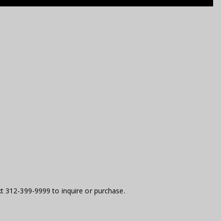
t 312-399-9999 to inquire or purchase.