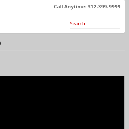
Call Anytime: 312-399-9999
Search
0