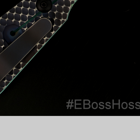
nivesofIG #CustomKnife #CustomKnives #DailyBadass #GrailKnife #KnifeCollec
e #customknife #knifefanatics #bestknivesofig #everydaycarry #knifesale #custom
to #MStrider #DGG #DoubleGunnerGrip #S30v #Tiffany #TiffanyG10