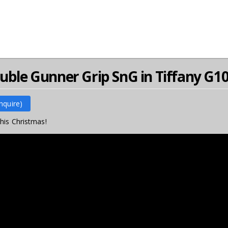
ouble Gunner Grip SnG in Tiffany G1
Inquire)
his Christmas!