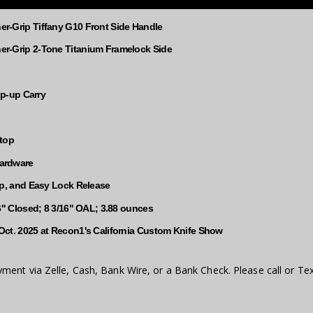
r-Grip Tiffany G10 Front Side Handle
r-Grip 2-Tone Titanium Framelock Side
Tip-up Carry
Stop
ardware
up, and Easy Lock Release
16" Closed; 8 3/16" OAL; 3.88 ounces
Oct. 2025 at Recon1's California Custom Knife Show
ment via Zelle, Cash, Bank Wire, or a Bank Check. Please call or Tex