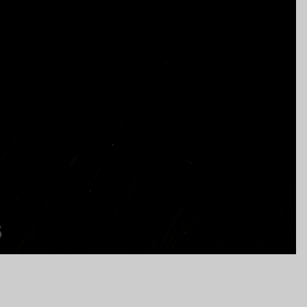
tor #knifesales #USN #EBossHoss #bladeshow #edc @jon.ukman #bladeshow
knifesale #knifeforsale #knivesforsale @MickStrider #StriderKnives