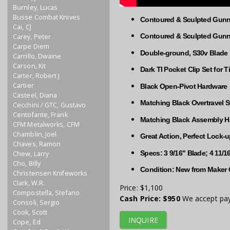
Burnley, Lucas
Busse Combat Knives
Contoured & Sculpted Gunne
Cai, CJ
Contoured & Sculpted Gunne
Carey, Peter
Carpe Diem
Double-ground, S30v Blade
Carrillo, Dwaine
Carson, Kit
​​Dark TI Pocket Clip Set for 
Carter, Robert J
Cartier
Black Open-Pivot Hardware
Casteel, Diana
Matching Black Overtravel 
Cecchini / GTC, Gustavo
Centofante, Frank
Matching Black Assembly H
CFM Metalworks, CFM
Chamblin, Joel
Great Action, Perfect Lock-
Chaves, Ramon
Specs: 3 9/16" Blade; 4 11/
Chew, Larry
Cho, Billy
Condition: New from Maker 
Christensen Knifeworks
Clark, W.R.
Price:
$1,100
Compostella, Stefano
Cash Price:
$950
We accept pay
Consoli, Sergio
Cook, Scott
INQUIRE
Cope, Ed