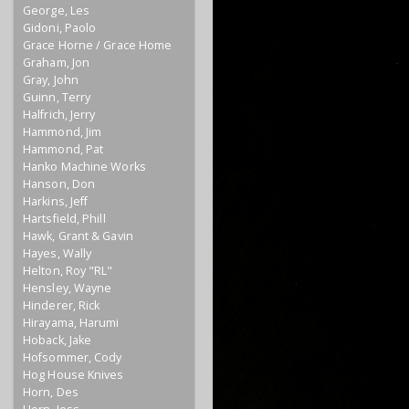
George, Les
Gidoni, Paolo
Grace Horne / Grace Home
Graham, Jon
Gray, John
Guinn, Terry
Halfrich, Jerry
Hammond, Jim
Hammond, Pat
Hanko Machine Works
Hanson, Don
Harkins, Jeff
Hartsfield, Phill
Hawk, Grant & Gavin
Hayes, Wally
Helton, Roy "RL"
Hensley, Wayne
Hinderer, Rick
Hirayama, Harumi
Hoback, Jake
Hofsommer, Cody
Hog House Knives
Horn, Des