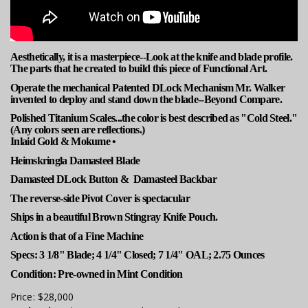
Aesthetically, it is a masterpiece--Look at the knife and blade profile.
The parts that he created to build this piece of Functional Art.
Operate the mechanical Patented DLock Mechanism Mr. Walker
invented to deploy and stand down the blade--Beyond Compare.
Polished Titanium Scales...the color is best described as "Cold Steel."
(Any colors seen are reflections.)
Inlaid Gold & Mokume •
Heimskringla Damasteel Blade
Damasteel DLock Button & Damasteel Backbar
The reverse-side Pivot Cover is spectacular
Ships in a beautiful Brown Stingray Knife Pouch.
Action is that of a Fine Machine
Specs: 3 1/8" Blade; 4 1/4" Closed; 7 1/4" OAL; 2.75 Ounces
Condition: Pre-owned in Mint Condition
Price:
$28,000