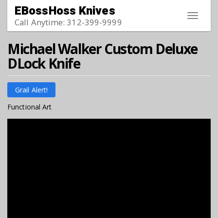
Skip to main content
EBossHoss Knives
Toggle
Call Anytime: 312-399-9999
navigat
Michael Walker Custom Deluxe
DLock Knife
Grail Alert!
Functional Art