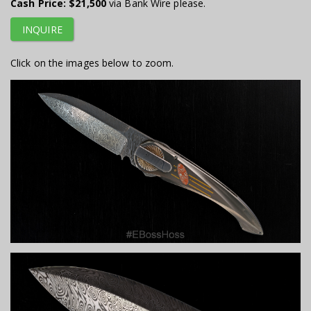
Cash Price:
$21,500
via Bank Wire please.
INQUIRE
Click on the images below to zoom.