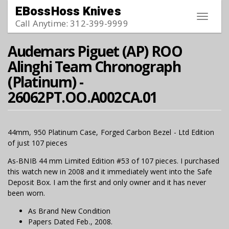
Skip to main content
EBossHoss Knives
Toggle
Call Anytime: 312-399-9999
navigat
Audemars Piguet (AP) ROO
Alinghi Team Chronograph
(Platinum) -
26062PT.OO.A002CA.01
44mm, 950 Platinum Case, Forged Carbon Bezel - Ltd Edition
of just 107 pieces
As-BNIB 44 mm Limited Edition #53 of 107 pieces. I purchased
this watch new in 2008 and it immediately went into the Safe
Deposit Box. I am the first and only owner and it has never
been worn.
As Brand New Condition
Papers Dated Feb., 2008.