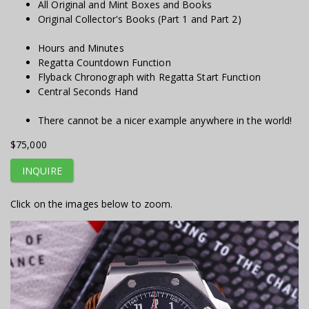
All Original and Mint Boxes and Books
Original Collector's Books (Part 1 and Part 2)
Hours and Minutes
Regatta Countdown Function
Flyback Chronograph with Regatta Start Function
Central Seconds Hand
There cannot be a nicer example anywhere in the world!
$75,000
INQUIRE
Click on the images below to zoom.